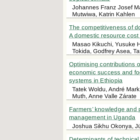
Johannes Franz Josef Ma
Mutwiwa, Katrin Kahlen
The competitiveness of do
A domestic resource cos
Masao Kikuchi, Yusuke H
Tokida, Godfrey Asea, Ta
Optimising contributions 
economic success and foo
systems in Ethiopia
Tatek Woldu, André Marke
Muth, Anne Valle Zárate
Farmers’ knowledge and pe
management in Uganda
Joshua Sikhu Okonya, J
Determinants of technical