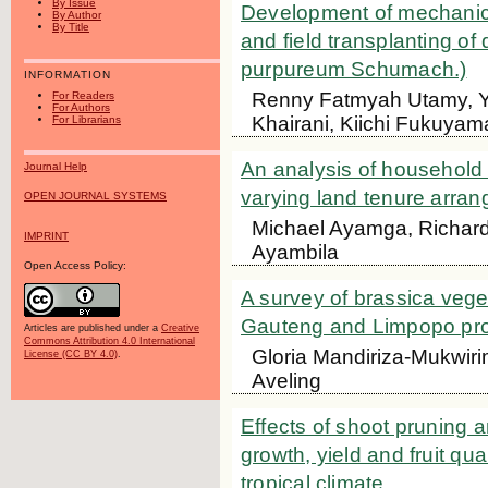
By Issue
Development of mechanica
By Author
By Title
and field transplanting o
purpureum Schumach.)
INFORMATION
Renny Fatmyah Utamy, Yas
For Readers
For Authors
Khairani, Kiichi Fukuyam
For Librarians
An analysis of household
Journal Help
varying land tenure arra
OPEN JOURNAL SYSTEMS
Michael Ayamga, Richard
IMPRINT
Ayambila
Open Access Policy:
A survey of brassica vege
Gauteng and Limpopo prov
Articles are published under a
Creative
Commons Attribution 4.0 International
Gloria Mandiriza-Mukwiri
License (CC BY 4.0)
.
Aveling
Effects of shoot pruning a
growth, yield and fruit qu
tropical climate