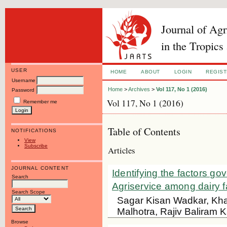
Journal of Ag
in the Tropics
USER
HOME
ABOUT
LOGIN
REGIS
Username
Home
>
Archives
>
Vol 117, No 1 (2016)
Password
Vol 117, No 1 (2016)
Remember me
Table of Contents
NOTIFICATIONS
View
Subscribe
Articles
JOURNAL CONTENT
Identifying the factors go
Search
Agriservice among dairy f
Search Scope
Sagar Kisan Wadkar, Kh
Malhotra, Rajiv Baliram K
Browse