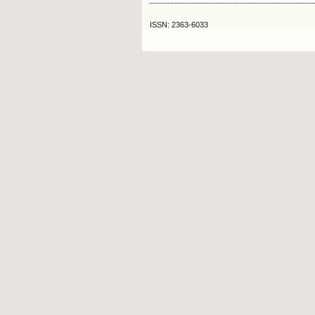
ISSN: 2363-6033