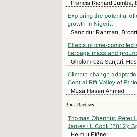
Francis Richard Jumba, 
Exploring the potential of
growth in Nigeria
Sanzidur Rahman, Brodri
Effects of time-controlled
herbage mass and groun
Gholamreza Sanjari, Hoss
Climate change adaptation
Central Rift Valley of Ethi
Musa Hasen Ahmed
Book Reviews
Thomas Oberthür, Peter L
James H. Cock (2012): Sp
Helmut Eißner