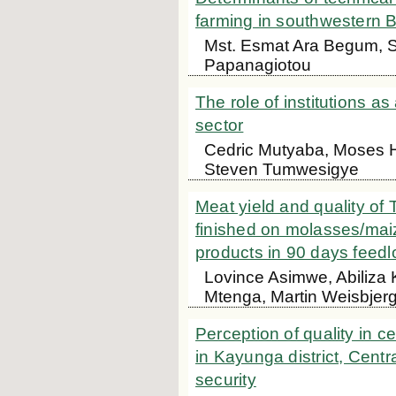
farming in southwestern
Mst. Esmat Ara Begum, S
Papanagiotou
The role of institutions 
sector
Cedric Mutyaba, Moses H
Steven Tumwesigye
Meat yield and quality of
finished on molasses/maiz
products in 90 days feedl
Lovince Asimwe, Abiliza
Mtenga, Martin Weisbjer
Perception of quality in c
in Kayunga district, Centr
security