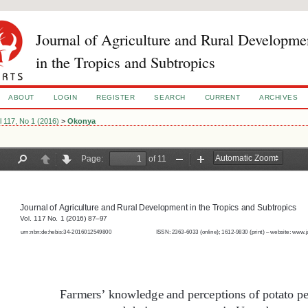
Journal of Agriculture and Rural Developme
in the Tropics and Subtropics
ABOUT
LOGIN
REGISTER
SEARCH
CURRENT
ARCHIVES
l 117, No 1 (2016)
>
Okonya