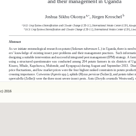
(c) 2016