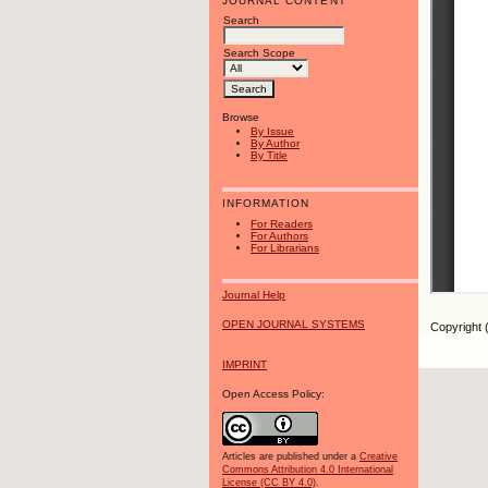
JOURNAL CONTENT
Search
Search Scope
Browse
By Issue
By Author
By Title
INFORMATION
For Readers
For Authors
For Librarians
Journal Help
OPEN JOURNAL SYSTEMS
Copyright 
IMPRINT
Open Access Policy:
Articles are published under a
Creative
Commons Attribution 4.0 International
License (CC BY 4.0)
.