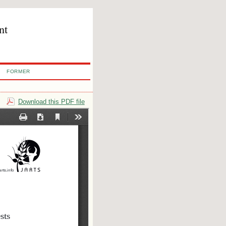
nt
FORMER
Download this PDF file