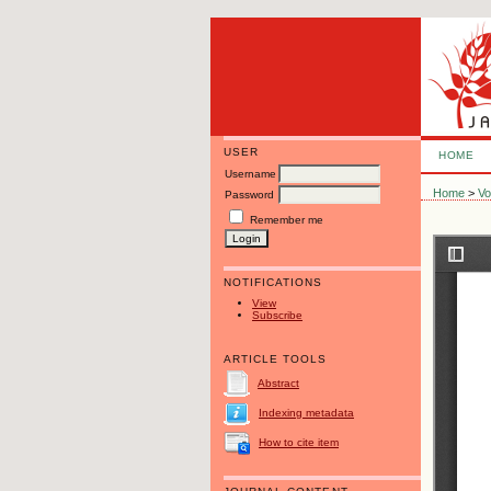
USER
HOME
Username
Home
>
Vo
Password
Remember me
NOTIFICATIONS
View
Subscribe
ARTICLE TOOLS
Abstract
Indexing metadata
How to cite item