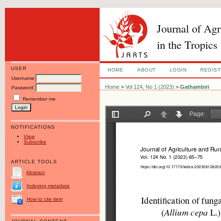
Journal of Ag
in the Tropics
USER
HOME
ABOUT
LOGIN
REGIS
Username
Home
>
Vol 124, No 1 (2023)
>
Gathambiri
Password
Remember me
NOTIFICATIONS
View
Subscribe
ARTICLE TOOLS
Abstract
Indexing metadata
How to cite item