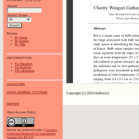
JOURNAL CONTENT
Search
Search Scope
Browse
By Issue
By Author
By Title
INFORMATION
For Readers
For Authors
For Librarians
Journal Help
OPEN JOURNAL SYSTEMS
Copyright (c) 2023 Author(s)
IMPRINT
Open Access Policy:
Articles are published under a
Creative
Commons Attribution 4.0 International
License (CC BY 4.0)
.