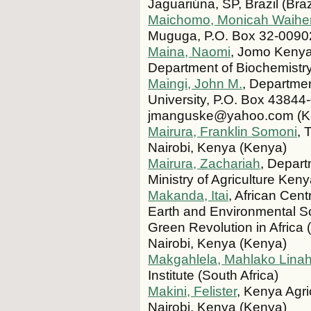
Jaguariúna, SP, Brazil (Braz
Maichomo, Monicah Waihe
Muguga, P.O. Box 32-0090
Maina, Naomi
, Jomo Kenyat
Department of Biochemistr
Maingi, John M.
, Departmen
University, P.O. Box 43844-
jmanguske@yahoo.com (K
Mairura, Franklin Somoni
, 
Nairobi, Kenya (Kenya)
Mairura, Zachariah
, Depar
Ministry of Agriculture Ke
Makanda, Itai
, African Cent
Earth and Environmental Sci
Green Revolution in Afric
Nairobi, Kenya (Kenya)
Makgahlela, Mahlako Lina
Institute (South Africa)
Makini, Felister
, Kenya Agri
Nairobi, Kenya (Kenya)