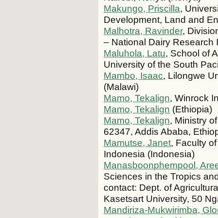
Makungo, Priscilla
, Univers
Development, Land and Envi
Malhotra, Ravinder
, Divisi
– National Dairy Research I
Maluhola, Latu
, School of 
University of the South Pa
Mambo, Isaac
, Lilongwe Un
(Malawi)
Mamo, Tekalign
, Winrock I
Mamo, Tekalign
(Ethiopia)
Mamo, Tekalign
, Ministry 
62347, Addis Ababa, Ethiop
Mamutse, Janet
, Faculty o
Indonesia (Indonesia)
Manasboonphempool, Are
Sciences in the Tropics an
contact: Dept. of Agricult
Kasetsart University, 50 
Mandiriza-Mukwirimba, Glo