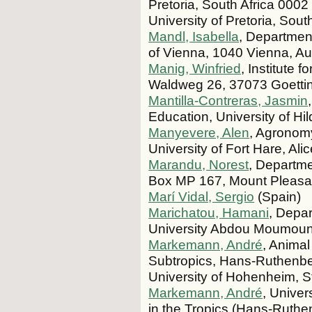
Pretoria, South Africa 0002 
University of Pretoria, Sout
Mandl, Isabella
, Department
of Vienna, 1040 Vienna, Aus
Manig, Winfried
, Institute 
Waldweg 26, 37073 Goetti
Mantilla-Contreras, Jasmin
Education, University of 
Manyevere, Alen
, Agronomy
University of Fort Hare, Ali
Marandu, Norest
, Departme
Box MP 167, Mount Pleasa
Marí Vidal, Sergio
(Spain)
Marichatou, Hamani
, Depar
University Abdou Moumouni
Markemann, André
, Anima
Subtropics, Hans-Ruthenberg
University of Hohenheim, 
Markemann, André
, Univer
in the Tropics (Hans-Ruthe