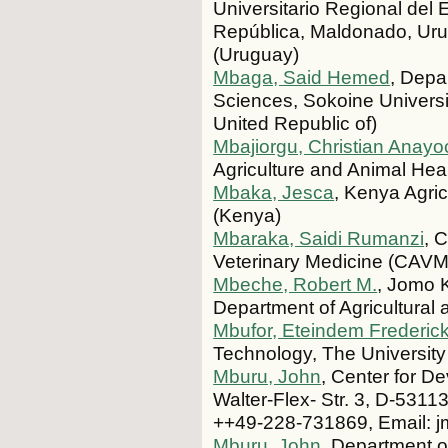
Universitario Regional del 
República, Maldonado, Uru
(Uruguay)
Mbaga, Said Hemed
, Depa
Sciences, Sokoine Universi
United Republic of)
Mbajiorgu, Christian Anay
Agriculture and Animal Heal
Mbaka, Jesca
, Kenya Agri
(Kenya)
Mbaraka, Saidi Rumanzi
, 
Veterinary Medicine (CAVM
Mbeche, Robert M.
, Jomo K
Department of Agricultura
Mbufor, Eteindem Frederic
Technology, The Universi
Mburu, John
, Center for D
Walter-Flex- Str. 3, D-531
++49-228-731869, Email: 
Mburu, John
, Department o