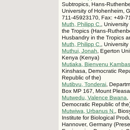
Subtropics, Hans-Ruthenberg
University of Hohenheim, Ga
711-45923170, Fax: +49-7
Muth, Philipp C.
, University
the Tropics (Hans-Ruthenbe
Husbandry in the Tropics a
Muth, Philipp C.
, Universi
Muthui, Jonah
, Egerton Uni
Kenya (Kenya)
Mutiaka, Bienvenu Kambas
Kinshasa, Democratic Repu
Republic of the)
Mutibvu, Tonderai
, Departm
Box MP 167, Mount Pleasa
Mutwedu, Valence Bwana
,
Democratic Republic of the
Mutwiwa, Urbanus N.
, Bios
Institute for Biological Pr
Hannover, Germany (Present