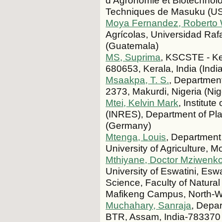
d’Agronomie et Biotechnolo
Techniques de Masuku (UST
Moya Fernandez, Roberto
Agrícolas, Universidad Ra
(Guatemala)
MS, Suprima
, KSCSTE - Ker
680653, Kerala, India (India
Msaakpa, T. S.
, Department
2373, Makurdi, Nigeria (Nig
Mtei, Kelvin Mark
, Institu
(INRES), Department of Pla
(Germany)
Mtenga, Louis
, Department
University of Agriculture, 
Mthiyane, Doctor Mziwenko
University of Eswatini, Eswa
Science, Faculty of Natural
Mafikeng Campus, North-We
Muchahary, Sanraja
, Depa
BTR, Assam, India-783370 