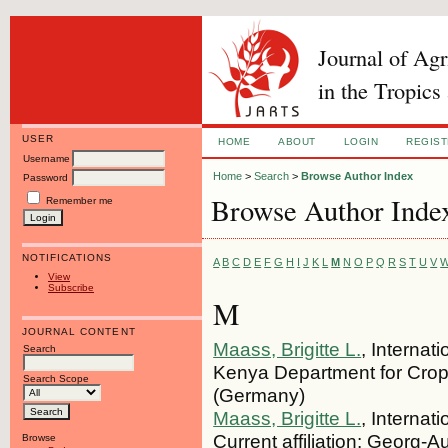
Journal of Ag
in the Tropics
USER
HOME
ABOUT
LOGIN
REGIS
Username
Home
>
Search
>
Browse Author Index
Password
Browse Author Inde
Remember me
NOTIFICATIONS
A
B
C
D
E
F
G
H
I
J
K
L
M
N
O
P
Q
R
S
T
U
V
View
Subscribe
M
JOURNAL CONTENT
Maass, Brigitte L.
, Internat
Search
Kenya Department for Crop
Search Scope
(Germany)
Maass, Brigitte L.
, Internat
Current affiliation: Georg-A
Browse