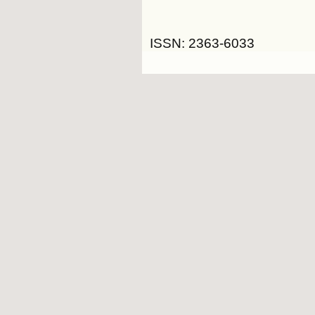
ISSN: 2363-6033