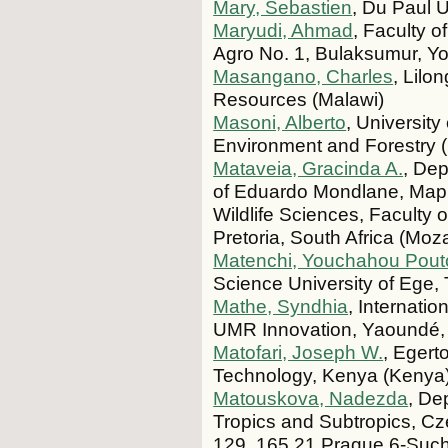
Mary, Sebastien
, Du Paul U
Maryudi, Ahmad
, Faculty o
Agro No. 1, Bulaksumur, Yo
Masangano, Charles
, Lilo
Resources (Malawi)
Masoni, Alberto
, University
Environment and Forestry (D
Mataveia, Gracinda A.
, Dep
of Eduardo Mondlane, Map
Wildlife Sciences, Faculty o
Pretoria, South Africa (Mo
Matenchi, Youchahou Pout
Science University of Ege,
Mathe, Syndhia
, Internatio
UMR Innovation, Yaoundé
Matofari, Joseph W.
, Egert
Technology, Kenya (Kenya
Matouskova, Nadezda
, De
Tropics and Subtropics, Cz
129, 165 21 Prague 6-Such