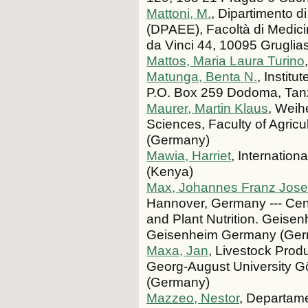
Mattoni, M.
, Dipartimento d
(DPAEE), Facoltà di Medicin
da Vinci 44, 10095 Grugliasco
Mattos, Maria Laura Turino
Matunga, Benta N.
, Instit
P.O. Box 259 Dodoma, Tanz
Maurer, Martin Klaus
, Weih
Sciences, Faculty of Agric
(Germany)
Mawia, Harriet
, Internatio
(Kenya)
Max, Johannes Franz Jose
Hannover, Germany --- Cent
and Plant Nutrition. Geisen
Geisenheim Germany (Ge
Maxa, Jan
, Livestock Prod
Georg-August University G
(Germany)
Mazzeo, Nestor
, Departame