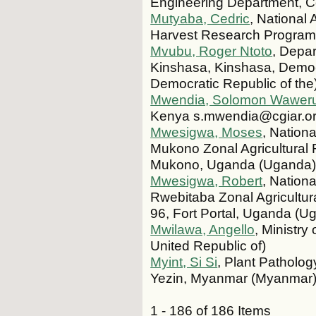
Engineering Department, C
Mutyaba, Cedric
, National
Harvest Research Program
Mvubu, Roger Ntoto
, Depar
Kinshasa, Kinshasa, Democ
Democratic Republic of the
Mwendia, Solomon Wawer
Kenya s.mwendia@cgiar.or
Mwesigwa, Moses
, Nation
Mukono Zonal Agricultural
Mukono, Uganda (Uganda
Mwesigwa, Robert
, Nation
Rwebitaba Zonal Agricultu
96, Fort Portal, Uganda (U
Mwilawa, Angello
, Ministry
United Republic of)
Myint, Si Si
, Plant Patholog
Yezin, Myanmar (Myanmar
1 - 186 of 186 Items