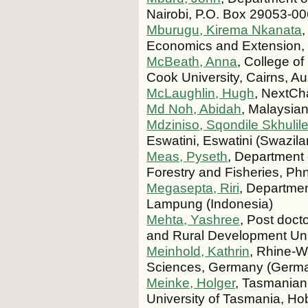
Nairobi, P.O. Box 29053-0
Mburugu, Kirema Nkanata
,
Economics and Extension,
McBeath, Anna
, College o
Cook University, Cairns, Aus
McLaughlin, Hugh
, NextCh
Md Noh, Abidah
, Malaysia
Mdziniso, Sqondile Skhulil
Eswatini, Eswatini (Swazila
Meas, Pyseth
, Department o
Forestry and Fisheries, 
Megasepta, Riri
, Department
Lampung (Indonesia)
Mehta, Yashree
, Post doct
and Rural Development Uni
Meinhold, Kathrin
, Rhine-Wa
Sciences, Germany (Germ
Meinke, Holger
, Tasmanian 
University of Tasmania, Hob