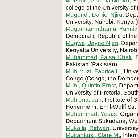
Muendo, Patricia Nduku
, S
college of the University o
Mugendi, Daniel Njiru
, Dep
University, Nairobi, Kenya 
Mugumaarhahama, Yannic
Democratic Republic of the
Mugwe, Jayne Njeri
, Depar
Kenyatta University, Nairo
Muhammad, Faisal Khalil
, 
Pakistan (Pakistan)
Muhimuzi, Fabrice L.
, Univ
Congo (Congo, the Democra
Muhl, Quintin Ernst
, Depart
University of Pretoria, Sout
Mühlena, Jan
, Institute of
Hohenheim, Emil-Wolff Str.
Muhummad, Yusus
, Organ
Department Sukadana, West
Mukaila, Ridwan
, Universit
Mukankusi, Clare M.
, Inter