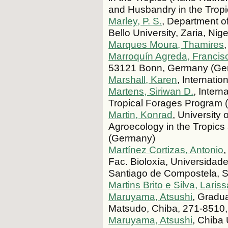
and Husbandry in the Tropi
Marley, P. S.
, Department of
Bello University, Zaria, Nige
Marques Moura, Thamires
Marroquín Agreda, Francis
53121 Bonn, Germany (Ge
Marshall, Karen
, Internati
Martens, Siriwan D.
, Intern
Tropical Forages Program 
Martin, Konrad
, University 
Agroecology in the Tropics
(Germany)
Martínez Cortizas, Antonio
Fac. Bioloxía, Universida
Santiago de Compostela, S
Martins Brito e Silva, Laris
Maruyama, Atsushi
, Gradua
Matsudo, Chiba, 271-8510,
Maruyama, Atsushi
, Chiba