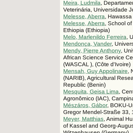
Meira, Ludmila
, Departame
Veterinária, Universidade 
Melesse, Aberra
, Hawassa 
Melesse, Aberra
, School o
Ethiopia (Ethiopia)
Melo, Marlenildo Ferreira
, 
Mendonça, Vander
, Univer
Mendy, Pierre Anthony
, Un
African Science Service C
(WASCAL ), (Côte d'Ivoire)
Mensah, Guy Appolinaire
, 
(NARIB), Agricultural Res
Republic (Benin)
Mesquita, Geisa Lima
, Cen
Agronômico (IAC), Campinas,
Mészáros, Gábor
, BOKU-Un
Gregor Mendel-Straße 33, 1
Meyer, Matthias
, Animal Hu
of Kassel and Georg-August
Witzenhausen (Germany)