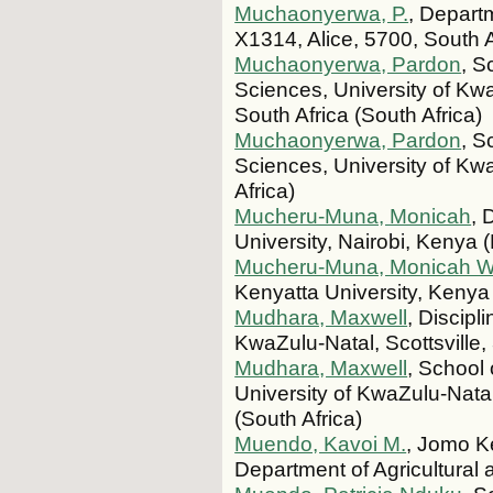
Muchaonyerwa, P.
, Depart
X1314, Alice, 5700, South A
Muchaonyerwa, Pardon
, S
Sciences, University of Kwa
South Africa (South Africa)
Muchaonyerwa, Pardon
, S
Sciences, University of Kwa
Africa)
Mucheru-Muna, Monicah
, 
University, Nairobi, Kenya 
Mucheru-Muna, Monicah W
Kenyatta University, Kenya
Mudhara, Maxwell
, Discipl
KwaZulu-Natal, Scottsville,
Mudhara, Maxwell
, School 
University of KwaZulu-Natal
(South Africa)
Muendo, Kavoi M.
, Jomo Ke
Department of Agricultura