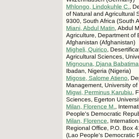
Mhlongo, Lindokuhle C.
, D
of Natural and Agricultural
9300, South Africa (South A
Miani, Abdul Matin
, Abdul M
Agriculture, Department of
Afghanistan (Afghanistan)
Migheli, Quirico
, Desertifi
Agricultural Sciences, Univer
Mignouna, Djana Babatima
Ibadan, Nigeria (Nigeria)
Migose, Salome Atieno
, De
Management, University o
Migwi, Perminus Karubiu
, 
Sciences, Egerton Univers
Milan, Florence M.
, Intern
People's Democratic Repub
Milan, Florence
, Internati
Regional Office, P.O. Box 
(Lao People's Democratic 