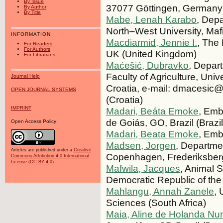
By Issue
37077 Göttingen, Germany
By Author
By Title
Mabe, Lenah Karabo
, Dep
North–West University, Maf
INFORMATION
Macdiarmid, Jennie I.
, The 
For Readers
For Authors
UK (United Kingdom)
For Librarians
Maćešić, Dubravko
, Depar
Faculty of Agriculture, Un
Journal Help
Croatia, e-mail: dmacesic@
OPEN JOURNAL SYSTEMS
(Croatia)
IMPRINT
Madari, Beáta Emoke
, Emb
de Goiás, GO, Brazil (Brazil
Open Access Policy:
Madari, Beata Emoke
, Emb
Madsen, Jorgen
, Departme
Articles are published under a
Creative
Copenhagen, Frederiksber
Commons Attribution 4.0 International
License (CC BY 4.0)
.
Mafwila, Jacques
, Animal S
Democratic Republic of th
Mahlangu, Annah Zanele
, 
Sciences (South Africa)
Maia, Aline de Holanda Nu