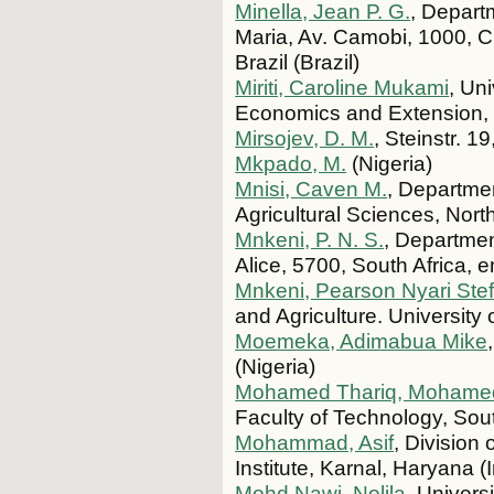
Minella, Jean P. G.
, Depart
Maria, Av. Camobi, 1000, 
Brazil (Brazil)
Miriti, Caroline Mukami
, Un
Economics and Extension,
Mirsojev, D. M.
, Steinstr. 
Mkpado, M.
(Nigeria)
Mnisi, Caven M.
, Departmen
Agricultural Sciences, Nort
Mnkeni, P. N. S.
, Departmen
Alice, 5700, South Africa, 
Mnkeni, Pearson Nyari Ste
and Agriculture. University 
Moemeka, Adimabua Mike
(Nigeria)
Mohamed Thariq, Mohame
Faculty of Technology, Sout
Mohammad, Asif
, Division
Institute, Karnal, Haryana (
Mohd Nawi, Nolila
, Univers