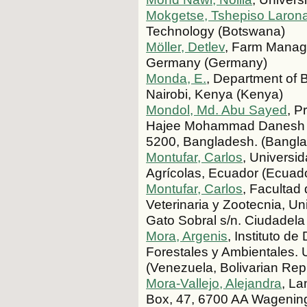
Mokgetse, Tshepiso Laron
Technology (Botswana)
Möller, Detlev
, Farm Manage
Germany (Germany)
Monda, E.
, Department of 
Nairobi, Kenya (Kenya)
Mondol, Md. Abu Sayed
, P
Hajee Mohammad Danesh Sc
5200, Bangladesh. (Bangl
Montufar, Carlos
, Universi
Agrícolas, Ecuador (Ecuad
Montufar, Carlos
, Facultad
Veterinaria y Zootecnia, Un
Gato Sobral s/n. Ciudadela
Mora, Argenis
, Instituto d
Forestales y Ambientales.
(Venezuela, Bolivarian Repu
Mora-Vallejo, Alejandra
, L
Box, 47, 6700 AA Wagening