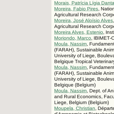
Morais, Patrícia Lígia Dant
Moreira, Fabio Pires
, Nati
Agricultural Research Corp
Moreira, José Aloísio Alves
Agricultural Research Corp
Moreira Alves, Estenio
, Ins
Moriondo, Marco
, IBIMET-C
Moula, Nassim
, Fundament
(FARAH), Sustainable Anima
University of Liege, Boulev
Belgique Tropical Veterinary
Moula, Nassim
, Fundament
(FARAH), Sustainable Anima
University of Liege, Boulev
Belgique (Belgium)
Moula, Nassim
, Dept. of An
and Rural Economics, Facult
Liege, Belgium (Belgium)
Moupela, Christian
, Départ