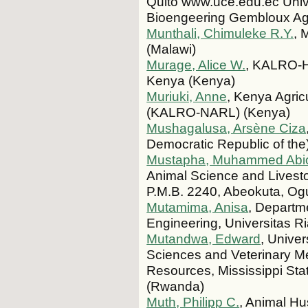
Quito www.uce.edu.ec Univ
Bioengeering Gembloux Ag
Munthali, Chimuleke R.Y.
, 
(Malawi)
Murage, Alice W.
, KALRO-H
Kenya (Kenya)
Muriuki, Anne
, Kenya Agric
(KALRO-NARL) (Kenya)
Mushagalusa, Arsène Ciza
Democratic Republic of the
Mustapha, Muhammed Abi
Animal Science and Livestoc
P.M.B. 2240, Abeokuta, Ogu
Mutamima, Anisa
, Departm
Engineering, Universitas R
Mutandwa, Edward
, Univer
Sciences and Veterinary M
Resources, Mississippi Sta
(Rwanda)
Muth, Philipp C.
, Animal Hu