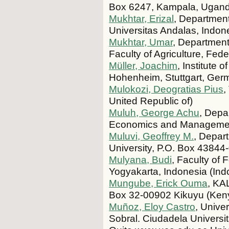
Box 6247, Kampala, Ugan
Mukhtar, Erizal
, Department
Universitas Andalas, Indon
Mukhtar, Umar
, Department
Faculty of Agriculture, Fede
Müller, Joachim
, Institute 
Hohenheim, Stuttgart, Ge
Mulokozi, Deogratias Pius
,
United Republic of)
Muluh, George Achu
, Depa
Economics and Management
Muluvi, Geoffrey M.
, Depar
University, P.O. Box 43844
Mulyana, Budi
, Faculty of
Yogyakarta, Indonesia (Ind
Mungube, Erick Ouma
, KA
Box 32-00902 Kikuyu (Ken
Muñoz, Eloy Castro
, Unive
Sobral. Ciudadela Universi