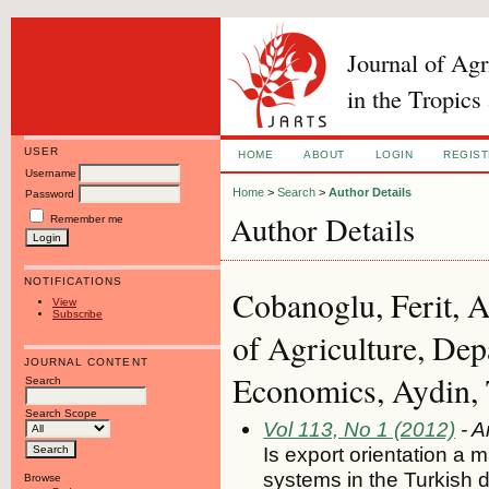
Journal of Ag
in the Tropics
USER
HOME
ABOUT
LOGIN
REGIS
Username
Home
>
Search
>
Author Details
Password
Author Details
Remember me
NOTIFICATIONS
Cobanoglu, Ferit, 
View
Subscribe
of Agriculture, Dep
JOURNAL CONTENT
Economics, Aydin, 
Search
Search Scope
Vol 113, No 1 (2012)
- A
Is export orientation a m
systems in the Turkish dr
Browse