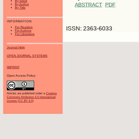
By Issue
ABSTRACT
PDF
By Author
By Title
INFORMATION
ISSN: 2363-6033
For Readers
For Authors
For Librarians
Journal Help
OPEN JOURNAL SYSTEMS
IMPRINT
Open Access Policy:
Articles are published under a
Creative
Commons Attribution 4.0 International
License (CC BY 4.0)
.