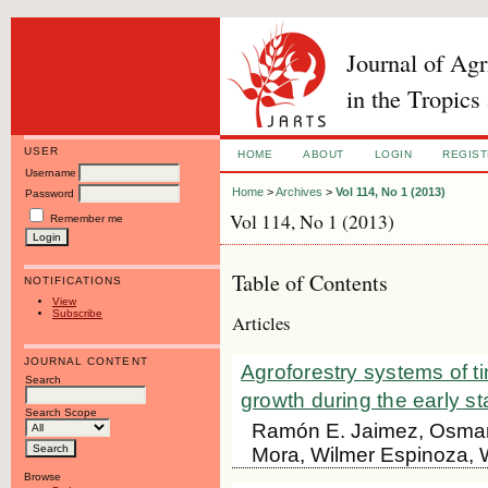
Journal of Ag
in the Tropics
USER
HOME
ABOUT
LOGIN
REGIS
Username
Home
>
Archives
>
Vol 114, No 1 (2013)
Password
Vol 114, No 1 (2013)
Remember me
Table of Contents
NOTIFICATIONS
View
Subscribe
Articles
JOURNAL CONTENT
Agroforestry systems of t
Search
growth during the early s
Search Scope
Ramón E. Jaimez, Osmar
Mora, Wilmer Espinoza, 
Browse