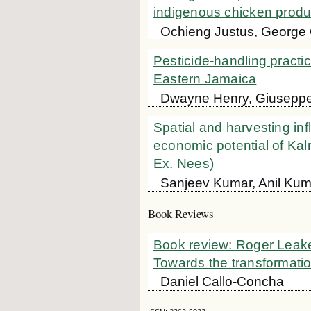
indigenous chicken produ
Ochieng Justus, George
Pesticide-handling practic
Eastern Jamaica
Dwayne Henry, Giuseppe
Spatial and harvesting inf
economic potential of Ka
Ex. Nees)
Sanjeev Kumar, Anil Kum
Book Reviews
Book review: Roger Leakey.
Towards the transformation
Daniel Callo-Concha