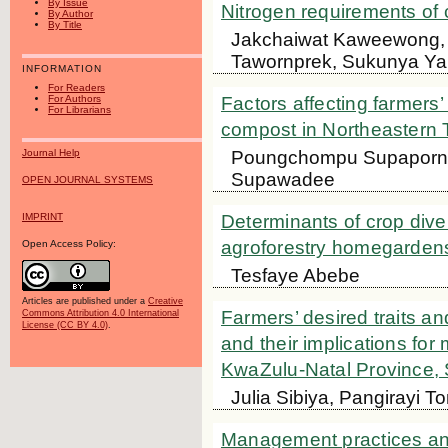
By Issue
Nitrogen requirements of 
By Author
By Title
Jakchaiwat Kaweewong,
Tawornprek, Sukunya Ya
INFORMATION
For Readers
For Authors
Factors affecting farmers’ 
For Librarians
compost in Northeastern 
Poungchompu Supaporn,
Journal Help
Supawadee
OPEN JOURNAL SYSTEMS
IMPRINT
Determinants of crop dive
agroforestry homegardens
Open Access Policy:
Tesfaye Abebe
Articles are published under a
Creative
Farmers’ desired traits and
Commons Attribution 4.0 International
License (CC BY 4.0)
.
and their implications for
KwaZulu-Natal Province, 
Julia Sibiya, Pangirayi 
Management practices and