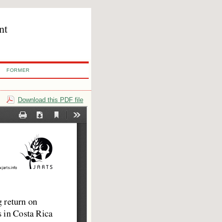
nt
FORMER
Download this PDF file