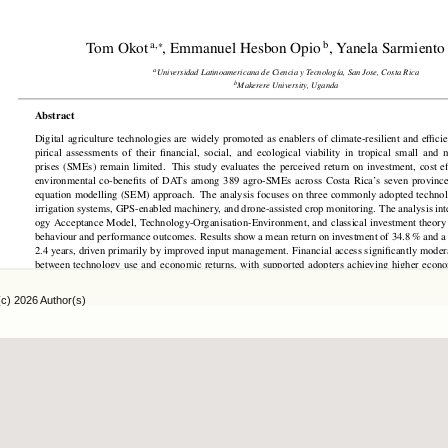
(c) 2026 Author(s)