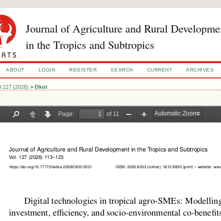
Journal of Agriculture and Rural Developme
in the Tropics and Subtropics
ABOUT
LOGIN
REGISTER
SEARCH
CURRENT
ARCHIVES
l 127 (2026)
>
Okot