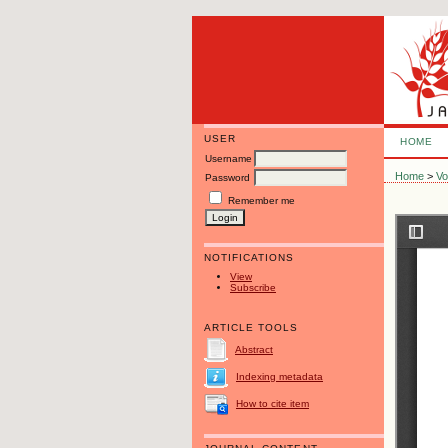
USER
HOME
Username
Home
>
Vo
Password
Remember me
NOTIFICATIONS
View
Subscribe
ARTICLE TOOLS
Abstract
Indexing metadata
How to cite item