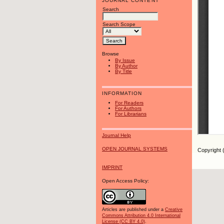
JOURNAL CONTENT
Search
Search Scope
Browse
By Issue
By Author
By Title
INFORMATION
For Readers
For Authors
For Librarians
Journal Help
OPEN JOURNAL SYSTEMS
Copyright 
IMPRINT
Open Access Policy:
Articles are published under a
Creative
Commons Attribution 4.0 International
License (CC BY 4.0)
.