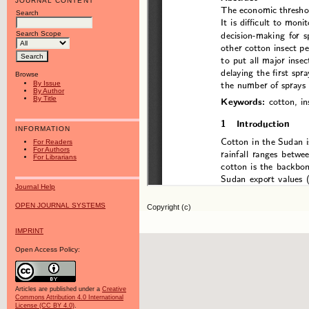
JOURNAL CONTENT
Search
Search Scope
Browse
By Issue
By Author
By Title
INFORMATION
For Readers
For Authors
For Librarians
Journal Help
OPEN JOURNAL SYSTEMS
Copyright (c)
IMPRINT
Open Access Policy:
Articles are published under a
Creative
Commons Attribution 4.0 International
License (CC BY 4.0)
.