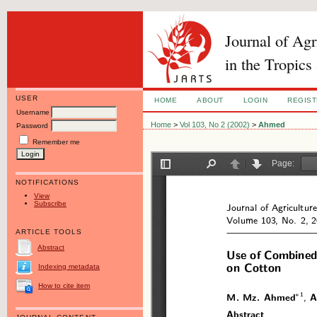
Journal of Ag
in the Tropics
USER
HOME
ABOUT
LOGIN
REGIS
Username
Home
>
Vol 103, No 2 (2002)
>
Ahmed
Password
Remember me
NOTIFICATIONS
View
Subscribe
ARTICLE TOOLS
Abstract
Indexing metadata
How to cite item