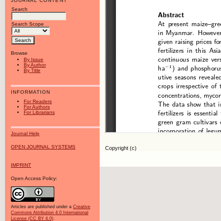
JOURNAL CONTENT
Search
Search Scope
Browse
By Issue
By Author
By Title
INFORMATION
For Readers
For Authors
For Librarians
Journal Help
OPEN JOURNAL SYSTEMS
Copyright (c)
IMPRINT
Open Access Policy:
Articles are published under a
Creative
Commons Attribution 4.0 International
License (CC BY 4.0)
.