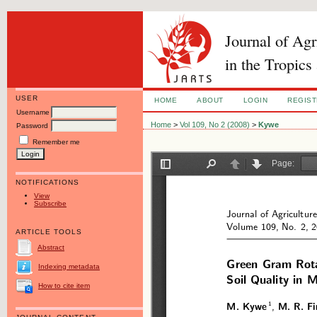
Journal of Ag
in the Tropics
USER
HOME
ABOUT
LOGIN
REGIS
Username
Home
>
Vol 109, No 2 (2008)
>
Kywe
Password
Remember me
NOTIFICATIONS
View
Subscribe
ARTICLE TOOLS
Abstract
Indexing metadata
How to cite item