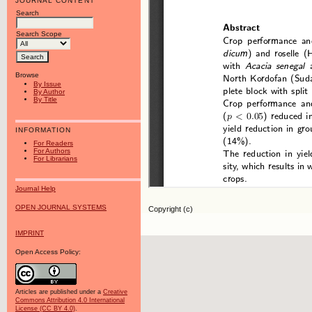
JOURNAL CONTENT
Search
Search Scope
Browse
By Issue
By Author
By Title
INFORMATION
For Readers
For Authors
For Librarians
Journal Help
OPEN JOURNAL SYSTEMS
Copyright (c)
IMPRINT
Open Access Policy:
Articles are published under a
Creative
Commons Attribution 4.0 International
License (CC BY 4.0)
.