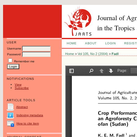
Journal of Ag
in the Tropics
USER
HOME
ABOUT
LOGIN
REGIS
Username
Home
>
Vol 105, No 2 (2004)
>
Fadl
Password
Remember me
NOTIFICATIONS
View
Subscribe
ARTICLE TOOLS
Abstract
Indexing metadata
How to cite item