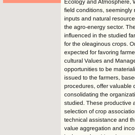
Ecology and Atmosphere, Wa
field conditions, seemingly
inputs and natural resource
the agro-energy sector. Th
influenced in the studied 
for the oleaginous crops. 
expected for favoring farme
cultural Values and Managem
opportunities to be mater
issued to the farmers, bas
procedures, offer valuabl
consolidating the organizat
studied. These productive 
selection of crop association
technical assistance and th
value aggregation and inco