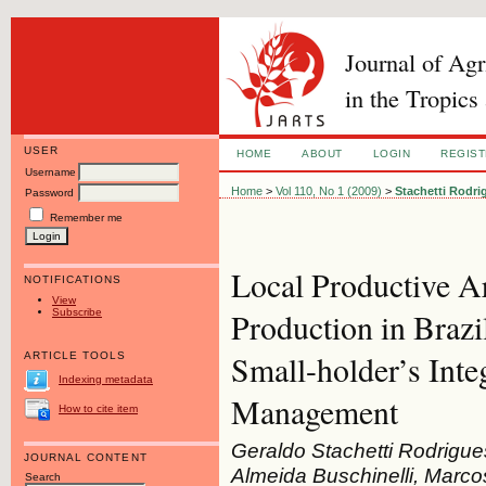
Journal of Ag
in the Tropics
USER
HOME
ABOUT
LOGIN
REGIS
Username
Home
>
Vol 110, No 1 (2009)
>
Stachetti Rodri
Password
Remember me
Local Productive A
NOTIFICATIONS
View
Subscribe
Production in Braz
Small-holder’s Int
ARTICLE TOOLS
Indexing metadata
Management
How to cite item
Geraldo Stachetti Rodrigue
JOURNAL CONTENT
Almeida Buschinelli, Marco
Search