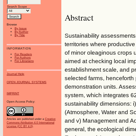
Search Scope
Abstract
Browse
By Issue
By Author
Sustainability assessments 
By Title
territories where producti
INFORMATION
of minor oleaginous crops u
For Readers
For Authors
aimed at checking local impa
For Librarians
establishment scale, and p
Journal Help
selected farms, hencefort
OPEN JOURNAL SYSTEMS
demonstration units. Asse
IMPRINT
system, which integrates 62 
Open Access Policy:
sustainability dimensions: 
(Atmosphere, Water and Soil
and v) Management and Admin
Articles are published under a
Creative
Commons Attribution 4.0 International
License (CC BY 4.0)
.
general, the ecological dime