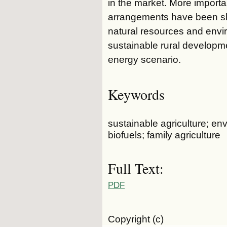
in the market. More importa
arrangements have been sho
natural resources and envi
sustainable rural developme
energy scenario.
Keywords
sustainable agriculture; e
biofuels; family agriculture
Full Text:
PDF
Copyright (c)