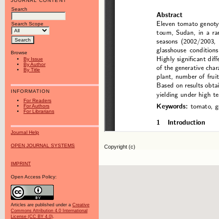
JOURNAL CONTENT
Search
Search Scope
Browse
By Issue
By Author
By Title
INFORMATION
For Readers
For Authors
For Librarians
Journal Help
OPEN JOURNAL SYSTEMS
Copyright (c)
IMPRINT
Open Access Policy:
Articles are published under a
Creative
Commons Attribution 4.0 International
License (CC BY 4.0)
.