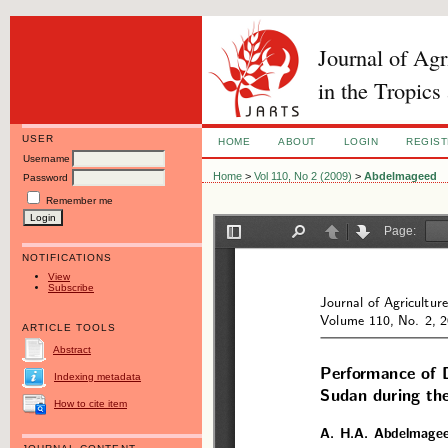
Journal of Ag
in the Tropics
USER
HOME
ABOUT
LOGIN
REGIS
Username
Home
>
Vol 110, No 2 (2009)
>
Abdelmageed
Password
Remember me
NOTIFICATIONS
View
Subscribe
ARTICLE TOOLS
Abstract
Indexing metadata
How to cite item