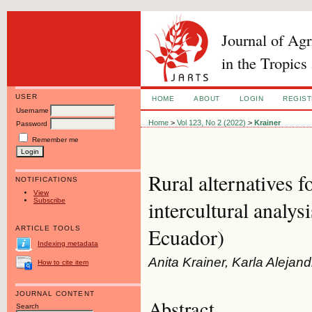
Journal of Ag
in the Tropics
USER
HOME
ABOUT
LOGIN
REGIS
Username
Home
>
Vol 123, No 2 (2022)
>
Krainer
Password
Remember me
Rural alternatives 
NOTIFICATIONS
View
Subscribe
intercultural analys
Ecuador)
ARTICLE TOOLS
Indexing metadata
Anita Krainer, Karla Aleja
How to cite item
JOURNAL CONTENT
Abstract
Search