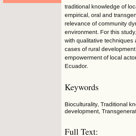
traditional knowledge of lo
empirical, oral and transgene
relevance of community dyn
environment. For this study
with qualitative techniques
cases of rural development 
empowerment of local actor
Ecuador.
Keywords
Bioculturality, Traditional
development, Transgenerat
Full Text: