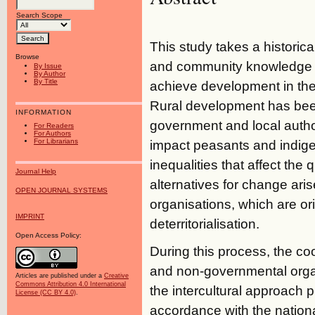
Search Scope
This study takes a historica
Browse
and community knowledge or
By Issue
By Author
By Title
achieve development in the
Rural development has bee
INFORMATION
government and local authori
For Readers
For Authors
For Librarians
impact peasants and indigen
inequalities that affect the qu
Journal Help
alternatives for change ar
OPEN JOURNAL SYSTEMS
organisations, which are o
IMPRINT
deterritorialisation.
Open Access Policy:
During this process, the co
and non-governmental organi
Articles are published under a
Creative
Commons Attribution 4.0 International
the intercultural approach
License (CC BY 4.0)
.
accordance with the nationa