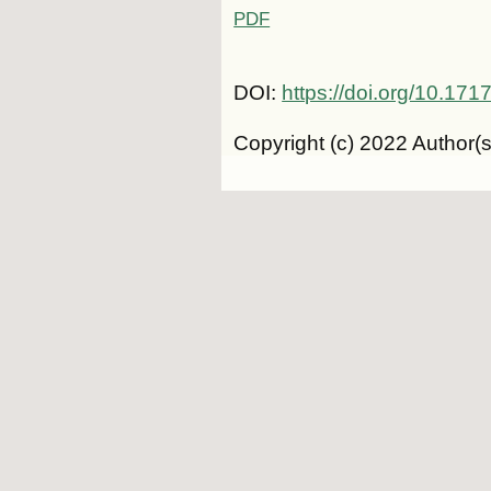
PDF
DOI:
https://doi.org/10.1
Copyright (c) 2022 Author(s