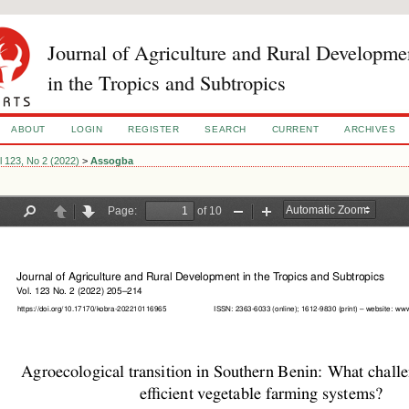
Journal of Agriculture and Rural Developme
in the Tropics and Subtropics
ABOUT
LOGIN
REGISTER
SEARCH
CURRENT
ARCHIVES
l 123, No 2 (2022)
>
Assogba