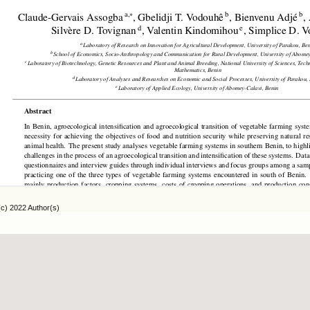
(c) 2022 Author(s)