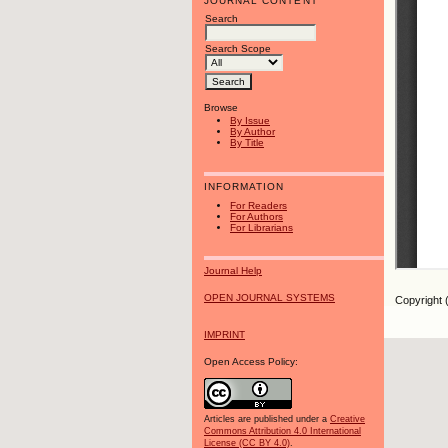
JOURNAL CONTENT
Search
Search Scope
Browse
By Issue
By Author
By Title
INFORMATION
For Readers
For Authors
For Librarians
Journal Help
OPEN JOURNAL SYSTEMS
Copyright 
IMPRINT
Open Access Policy:
Articles are published under a
Creative
Commons Attribution 4.0 International
License (CC BY 4.0)
.