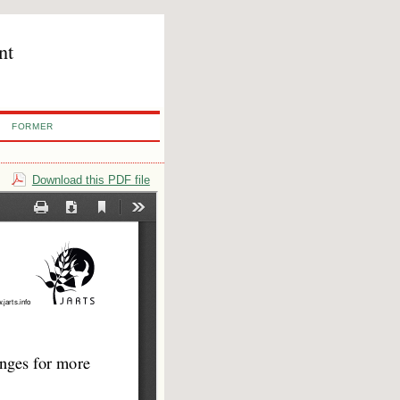
nt
FORMER
Download this PDF file