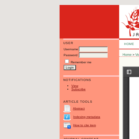
USER
HOME
Username
Home
>
Vo
Password
Remember me
NOTIFICATIONS
View
Subscribe
ARTICLE TOOLS
Abstract
Indexing metadata
How to cite item