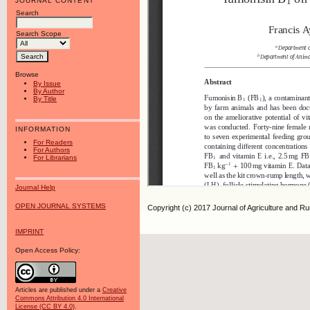
JOURNAL CONTENT
Search
Search Scope
Browse
By Issue
By Author
By Title
INFORMATION
For Readers
For Authors
For Librarians
Journal Help
OPEN JOURNAL SYSTEMS
Copyright (c) 2017 Journal of Agriculture and R
IMPRINT
Open Access Policy:
Articles are published under a
Creative
Commons Attribution 4.0 International
License (CC BY 4.0)
.