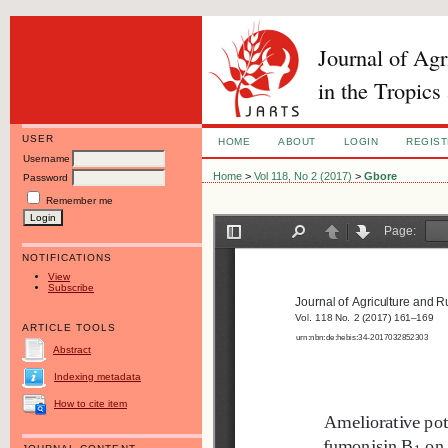
Journal of Ag
in the Tropics
USER
HOME
ABOUT
LOGIN
REGIS
Username
Home
>
Vol 118, No 2 (2017)
>
Gbore
Password
Remember me
NOTIFICATIONS
View
Subscribe
ARTICLE TOOLS
Abstract
Indexing metadata
How to cite item