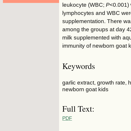
leukocyte (WBC;
P
<0.001)
lymphocytes and WBC were h
supplementation. There was 
among the groups at day 4
milk supplemented with aqu
immunity of newborn goat k
Keywords
garlic extract, growth rat
newborn goat kids
Full Text:
PDF