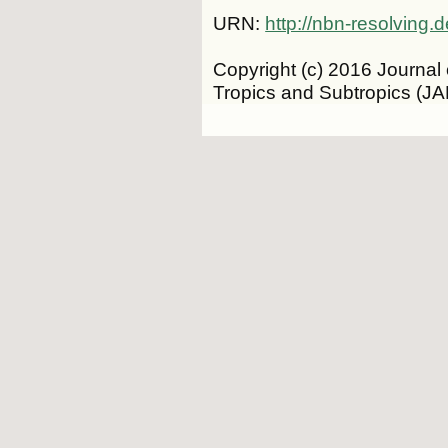
URN:
http://nbn-resolving
Copyright (c) 2016 Journal 
Tropics and Subtropics (J