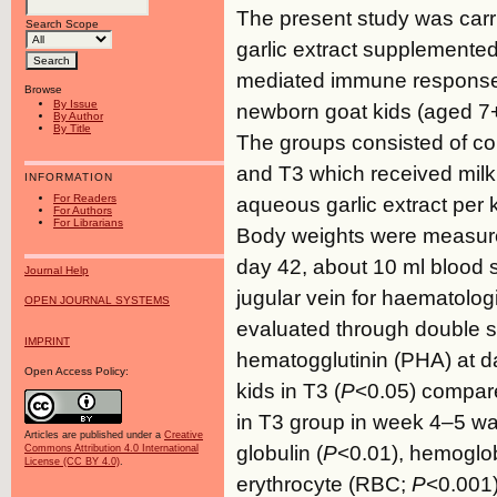
The present study was carrie
Search Scope
garlic extract supplemented
mediated immune response 
Browse
By Issue
newborn goat kids (aged 7+
By Author
By Title
The groups consisted of cont
and T3 which received mil
INFORMATION
For Readers
aqueous garlic extract per k
For Authors
For Librarians
Body weights were measure
day 42, about 10 ml blood 
Journal Help
jugular vein for haematolo
OPEN JOURNAL SYSTEMS
evaluated through double sk
IMPRINT
hematogglutinin (PHA) at da
Open Access Policy:
kids in T3 (
P
<0.05) compare
in T3 group in week 4–5 wa
Articles are published under a
Creative
globulin (
P
<0.01), hemoglo
Commons Attribution 4.0 International
License (CC BY 4.0)
.
erythrocyte (RBC;
P
<0.001)