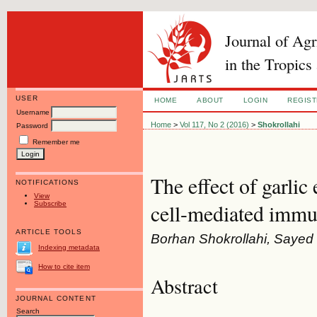
Journal of Ag
in the Tropics
USER
HOME
ABOUT
LOGIN
REGIS
Username
Home
>
Vol 117, No 2 (2016)
>
Shokrollahi
Password
Remember me
The effect of garli
NOTIFICATIONS
View
Subscribe
cell-mediated immu
ARTICLE TOOLS
Borhan Shokrollahi, Saye
Indexing metadata
How to cite item
Abstract
JOURNAL CONTENT
Search