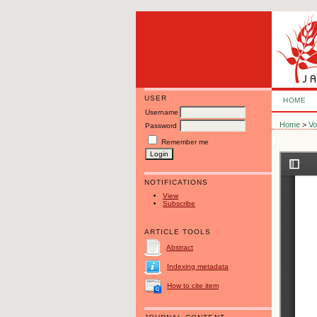
USER
HOME
Username
Home
>
Vo
Password
Remember me
NOTIFICATIONS
View
Subscribe
ARTICLE TOOLS
Abstract
Indexing metadata
How to cite item