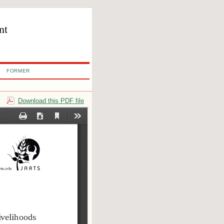
nt
FORMER
Download this PDF file