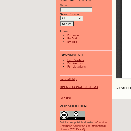
JOURNAL CONTENT
Search
Search Scope
Browse
By Issue
By Author
By Title
INFORMATION
For Readers
For Authors
For Librarians
Journal Help
OPEN JOURNAL SYSTEMS
Copyright 
IMPRINT
Open Access Policy:
Articles are published under a
Creative
Commons Attribution 4.0 International
License (CC BY 4.0)
.