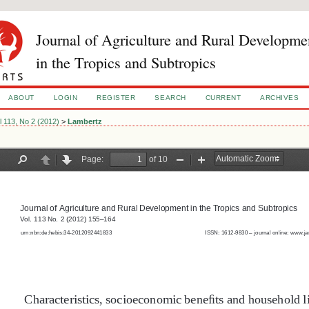
Journal of Agriculture and Rural Developme
in the Tropics and Subtropics
ABOUT
LOGIN
REGISTER
SEARCH
CURRENT
ARCHIVES
l 113, No 2 (2012)
>
Lambertz