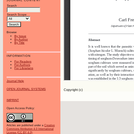
JOURNAL CONTENT
Search
Search Scope
Browse
By Issue
By Author
By Title
INFORMATION
For Readers
For Authors
For Librarians
Journal Help
OPEN JOURNAL SYSTEMS
Copyright (c)
IMPRINT
Open Access Policy:
Articles are published under a
Creative
Commons Attribution 4.0 International
License (CC BY 4.0)
.