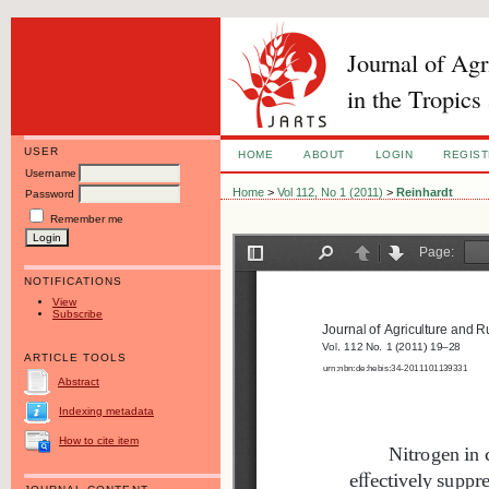
Journal of Ag
in the Tropics
USER
HOME
ABOUT
LOGIN
REGIS
Username
Home
>
Vol 112, No 1 (2011)
>
Reinhardt
Password
Remember me
NOTIFICATIONS
View
Subscribe
ARTICLE TOOLS
Abstract
Indexing metadata
How to cite item