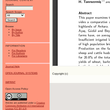
JOURNAL CONTENT
Search
Search Scope
Browse
By Issue
By Author
By Title
INFORMATION
For Readers
For Authors
For Librarians
Journal Help
OPEN JOURNAL SYSTEMS
Copyright (c)
IMPRINT
Open Access Policy:
Articles are published under a
Creative
Commons Attribution 4.0 International
License (CC BY 4.0)
.