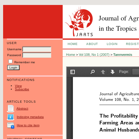
Journal of Ag
in the Tropics
USER
HOME
ABOUT
LOGIN
REGIS
Username
Home
>
Vol 108, No 1 (2007)
>
Tanrıvermis
Password
Remember me
NOTIFICATIONS
View
Subscribe
ARTICLE TOOLS
Abstract
Indexing metadata
How to cite item