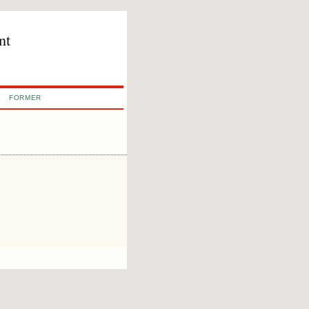
nt
FORMER