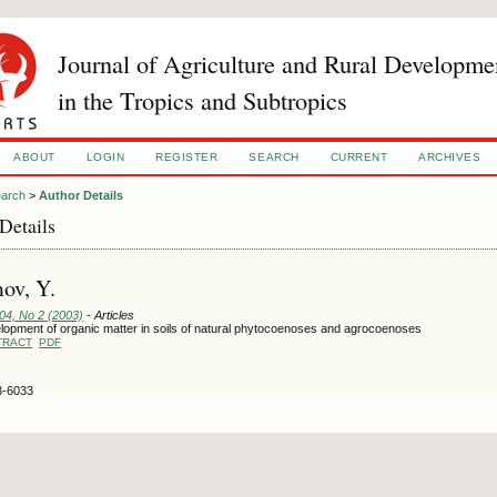
Journal of Agriculture and Rural Developme
in the Tropics and Subtropics
ABOUT
LOGIN
REGISTER
SEARCH
CURRENT
ARCHIVES
arch
>
Author Details
Details
ov, Y.
104, No 2 (2003)
- Articles
lopment of organic matter in soils of natural phytocoenoses and agrocoenoses
TRACT
PDF
3-6033