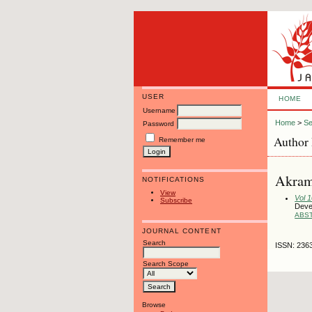
USER
HOME
Username
Home
>
Se
Password
Author 
Remember me
Akram
NOTIFICATIONS
View
Vol 
Subscribe
Deve
ABS
JOURNAL CONTENT
Search
ISSN: 236
Search Scope
Browse