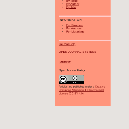
By Issue
By Author
By Title
INFORMATION
For Readers
For Authors
For Librarians
Journal Help
OPEN JOURNAL SYSTEMS
IMPRINT
Open Access Policy:
Articles are published under a
Creative
Commons Attribution 4.0 International
License (CC BY 4.0)
.