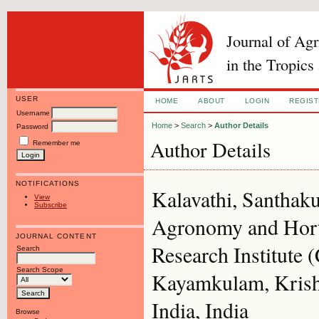
Journal of Ag
in the Tropics
USER
HOME
ABOUT
LOGIN
REGIS
Username
Home
>
Search
>
Author Details
Password
Author Details
Remember me
NOTIFICATIONS
Kalavathi, Santhaku
View
Subscribe
Agronomy and Horti
JOURNAL CONTENT
Research Institute 
Search
Search Scope
Kayamkulam, Krishn
India, India
Browse