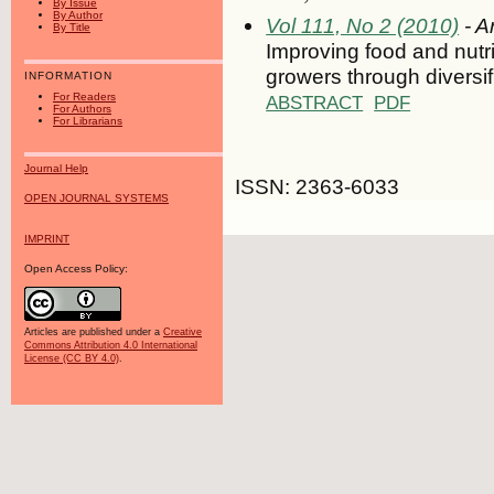
By Issue
By Author
Vol 111, No 2 (2010)
- Ar
By Title
Improving food and nutri
growers through diversif
INFORMATION
For Readers
ABSTRACT
PDF
For Authors
For Librarians
Journal Help
ISSN: 2363-6033
OPEN JOURNAL SYSTEMS
IMPRINT
Open Access Policy:
Articles are published under a
Creative
Commons Attribution 4.0 International
License (CC BY 4.0)
.