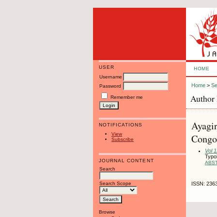
USER
HOME
Username
Home
>
Se
Password
Author 
Remember me
Ayagir
NOTIFICATIONS
View
Congo,
Subscribe
Vol 
Typol
JOURNAL CONTENT
ABS
Search
Search Scope
ISSN: 236
Browse