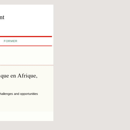
nt
FORMER
ique en Afrique,
hallenges and opportunities