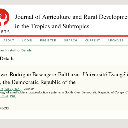
Journal of Agriculture and Rural Developme
in the Tropics and Subtropics
ABOUT
LOGIN
REGISTER
SEARCH
CURRENT
ARCHIVES
arch
>
Author Details
Details
we, Rodrigue Basengere-Balthazar, Université Evangél
 the Democratic Republic of the
121, No 1 (2020)
- Articles
ogy of smallholder’s pig production systems in South Kivu, Democratic Republic of Congo: C
TRACT
PDF
3-6033