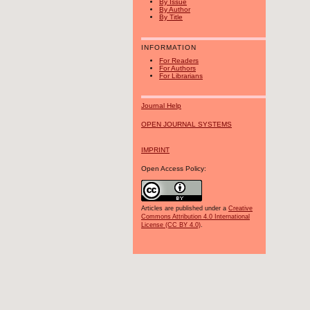
By Issue
By Author
By Title
INFORMATION
For Readers
For Authors
For Librarians
Journal Help
OPEN JOURNAL SYSTEMS
IMPRINT
Open Access Policy:
Articles are published under a
Creative
Commons Attribution 4.0 International
License (CC BY 4.0)
.