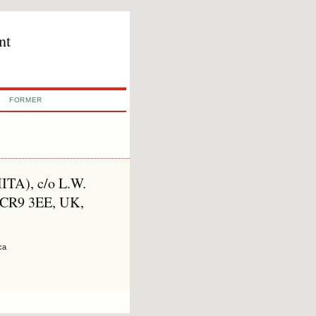
nt
FORMER
(IITA), c/o L.W.
 CR9 3EE, UK,
ca