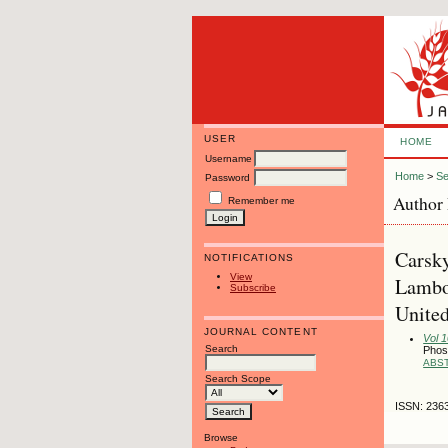
USER
HOME
Username
Home
>
Se
Password
Author 
Remember me
Carsky
NOTIFICATIONS
View
Lambo
Subscribe
Unite
JOURNAL CONTENT
Vol 
Search
Phos
ABS
Search Scope
ISSN: 236
Browse