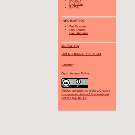
By Issue
By Author
By Title
INFORMATION
For Readers
For Authors
For Librarians
Journal Help
OPEN JOURNAL SYSTEMS
IMPRINT
Open Access Policy:
Articles are published under a
Creative
Commons Attribution 4.0 International
License (CC BY 4.0)
.