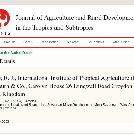
Journal of Agriculture and Rural Developme
in the Tropics and Subtropics
ABOUT
LOGIN
REGISTER
SEARCH
CURRENT
ARCHIVES
arch
>
Author Details
Details
, R. J., International Institute of Tropical Agriculture 
urn & Co., Carolyn House 26 Dingwall Road Croydon
d Kingdom
105, No 1 (2004)
- Articles
phorus Uptake and Balance in a Soyabean-Maize Rotation in the Moist Savanna of West Afri
TRACT
PDF
3-6033