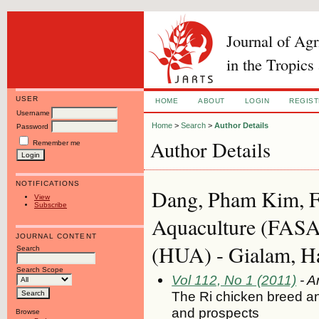
Journal of Ag
in the Tropics
USER
HOME
ABOUT
LOGIN
REGIS
Username
Home
>
Search
>
Author Details
Password
Author Details
Remember me
NOTIFICATIONS
Dang, Pham Kim, Fa
View
Subscribe
Aquaculture (FASA)
JOURNAL CONTENT
(HUA) - Gialam, H
Search
Search Scope
Vol 112, No 1 (2011)
- Ar
The Ri chicken breed an
and prospects
Browse