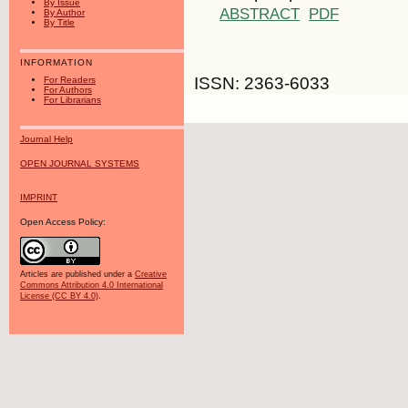
By Issue
ABSTRACT
PDF
By Author
By Title
INFORMATION
ISSN: 2363-6033
For Readers
For Authors
For Librarians
Journal Help
OPEN JOURNAL SYSTEMS
IMPRINT
Open Access Policy:
Articles are published under a
Creative
Commons Attribution 4.0 International
License (CC BY 4.0)
.