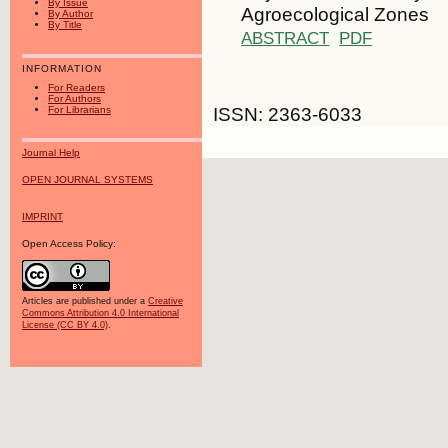
By Issue
Agroecological Zones
By Author
By Title
ABSTRACT
PDF
INFORMATION
For Readers
For Authors
ISSN: 2363-6033
For Librarians
Journal Help
OPEN JOURNAL SYSTEMS
IMPRINT
Open Access Policy:
Articles are published under a
Creative
Commons Attribution 4.0 International
License (CC BY 4.0)
.