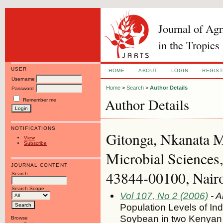
Journal of Ag
in the Tropics
USER
HOME
ABOUT
LOGIN
REGIS
Username
Home
>
Search
>
Author Details
Password
Author Details
Remember me
NOTIFICATIONS
Gitonga, Nkanata M
View
Subscribe
Microbial Sciences,
JOURNAL CONTENT
43844-00100, Nairo
Search
Search Scope
Vol 107, No 2 (2006)
- A
Population Levels of I
Soybean in two Kenyan 
Browse