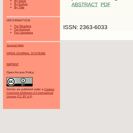
By Issue
ABSTRACT
PDF
By Author
By Title
INFORMATION
ISSN: 2363-6033
For Readers
For Authors
For Librarians
Journal Help
OPEN JOURNAL SYSTEMS
IMPRINT
Open Access Policy:
Articles are published under a
Creative
Commons Attribution 4.0 International
License (CC BY 4.0)
.