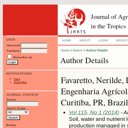
Journal of Ag
in the Tropics
USER
HOME
ABOUT
LOGIN
REGIS
Username
Home
>
Search
>
Author Details
Password
Author Details
Remember me
NOTIFICATIONS
Favaretto, Nerilde,
View
Subscribe
Engenharia Agrícol
JOURNAL CONTENT
Curitiba, PR, Brazil
Search
Search Scope
Vol 115, No 1 (2014)
- A
Soil, water and nutrient
production managed in 
Browse