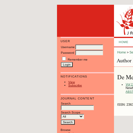
USER
HOME
Username
Home
>
Se
Password
Author 
Remember me
De Mel
NOTIFICATIONS
View
Vol 
Subscribe
Newly
ABS
JOURNAL CONTENT
Search
ISSN: 236
Search Scope
Browse