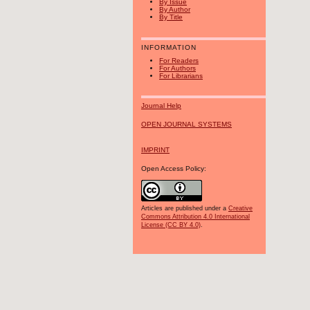
By Issue
By Author
By Title
INFORMATION
For Readers
For Authors
For Librarians
Journal Help
OPEN JOURNAL SYSTEMS
IMPRINT
Open Access Policy:
Articles are published under a
Creative
Commons Attribution 4.0 International
License (CC BY 4.0)
.