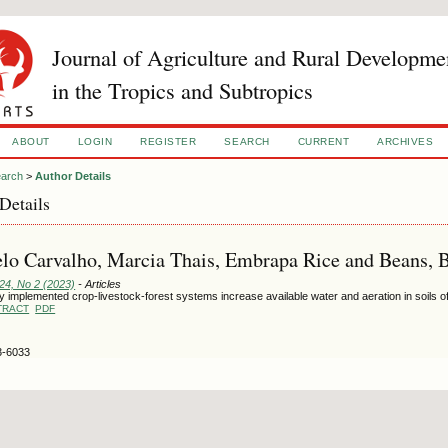
Journal of Agriculture and Rural Developme
in the Tropics and Subtropics
ABOUT
LOGIN
REGISTER
SEARCH
CURRENT
ARCHIVES
arch
>
Author Details
Details
o Carvalho, Marcia Thais, Embrapa Rice and Beans, B
124, No 2 (2023)
- Articles
 implemented crop-livestock-forest systems increase available water and aeration in soils o
TRACT
PDF
3-6033