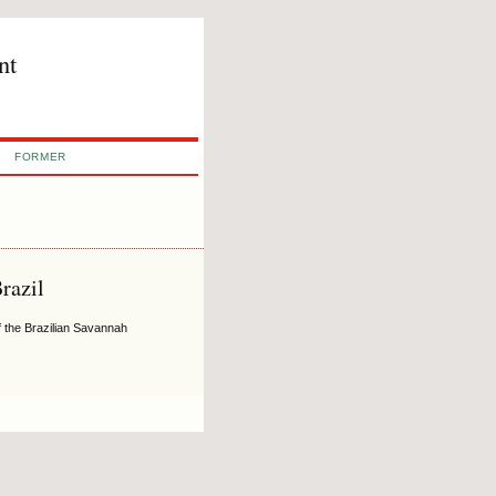
nt
FORMER
razil
f the Brazilian Savannah