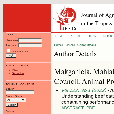
Journal of Ag
in the Tropics
USER
HOME
ABOUT
LOGIN
REGIS
Username
Home
>
Search
>
Author Details
Password
Author Details
Remember me
NOTIFICATIONS
Makgahlela, Mahlak
View
Subscribe
Council, Animal Pro
JOURNAL CONTENT
Search
Vol 123, No 1 (2022)
- A
Understanding beef catt
Search Scope
constraining performance
ABSTRACT
PDF
Browse