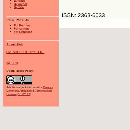
By Issue
By Author
By Title
ISSN: 2363-6033
INFORMATION
For Readers
For Authors
For Librarians
Journal Help
OPEN JOURNAL SYSTEMS
IMPRINT
Open Access Policy:
Articles are published under a
Creative
Commons Attribution 4.0 International
License (CC BY 4.0)
.