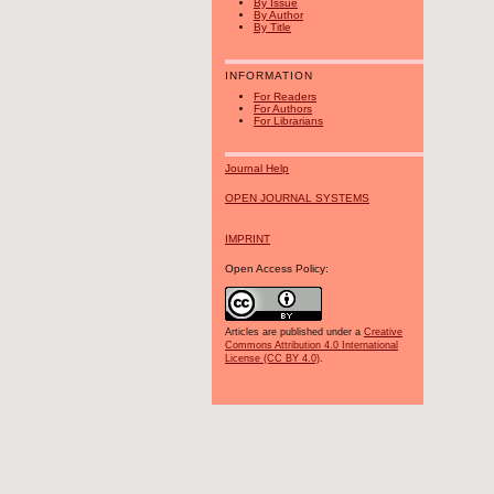
By Issue
By Author
By Title
INFORMATION
For Readers
For Authors
For Librarians
Journal Help
OPEN JOURNAL SYSTEMS
IMPRINT
Open Access Policy:
Articles are published under a
Creative
Commons Attribution 4.0 International
License (CC BY 4.0)
.