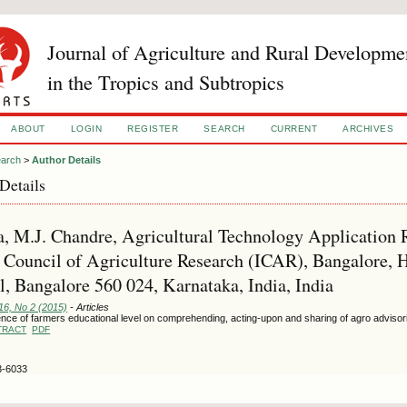
Journal of Agriculture and Rural Developme
in the Tropics and Subtropics
ABOUT
LOGIN
REGISTER
SEARCH
CURRENT
ARCHIVES
arch
>
Author Details
Details
 M.J. Chandre, Agricultural Technology Application Re
 Council of Agriculture Research (ICAR), Bangalore, 
, Bangalore 560 024, Karnataka, India, India
16, No 2 (2015)
- Articles
ence of farmers educational level on comprehending, acting-upon and sharing of agro advisor
TRACT
PDF
3-6033