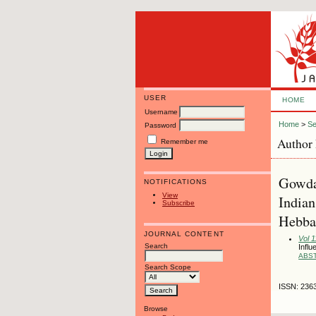
USER
HOME
Username
Home
>
Se
Password
Author 
Remember me
Gowda,
NOTIFICATIONS
View
Indian
Subscribe
Hebbal
JOURNAL CONTENT
Vol 1
Search
Influ
ABS
Search Scope
ISSN: 236
Browse