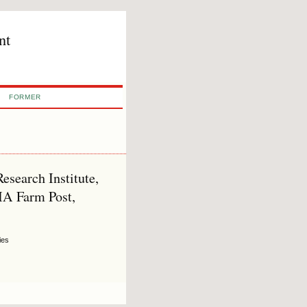
nt
FORMER
search Institute,
HA Farm Post,
ies