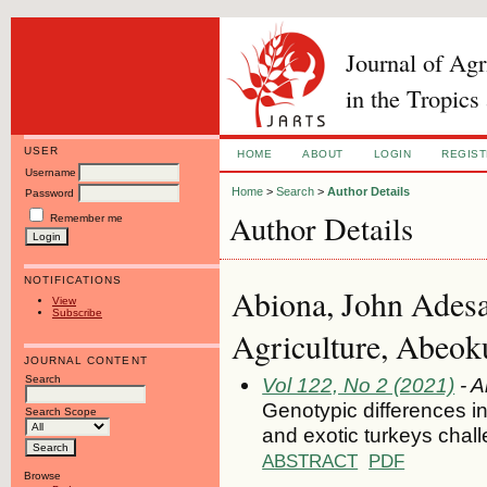
Journal of Ag
in the Tropics
USER
HOME
ABOUT
LOGIN
REGIS
Username
Home
>
Search
>
Author Details
Password
Author Details
Remember me
NOTIFICATIONS
Abiona, John Adesa
View
Subscribe
Agriculture, Abeoku
JOURNAL CONTENT
Search
Vol 122, No 2 (2021)
- A
Genotypic differences i
Search Scope
and exotic turkeys chal
ABSTRACT
PDF
Browse