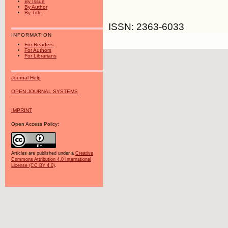
By Issue
By Author
By Title
ISSN: 2363-6033
INFORMATION
For Readers
For Authors
For Librarians
Journal Help
OPEN JOURNAL SYSTEMS
IMPRINT
Open Access Policy:
Articles are published under a
Creative
Commons Attribution 4.0 International
License (CC BY 4.0)
.