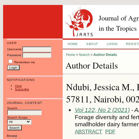
Journal of Ag
in the Tropics
USER
HOME
ABOUT
LOGIN
REGIS
Username
Home
>
Search
>
Author Details
Password
Author Details
Remember me
NOTIFICATIONS
Ndubi, Jessica M.
View
Subscribe
57811, Nairobi, 00
JOURNAL CONTENT
Search
Vol 122, No 2 (2021)
- A
Forage diversity and fer
Search Scope
smallholder dairy farme
ABSTRACT
PDF
Browse