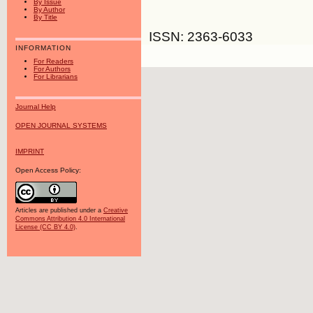
By Issue
By Author
By Title
ISSN: 2363-6033
INFORMATION
For Readers
For Authors
For Librarians
Journal Help
OPEN JOURNAL SYSTEMS
IMPRINT
Open Access Policy:
Articles are published under a
Creative
Commons Attribution 4.0 International
License (CC BY 4.0)
.