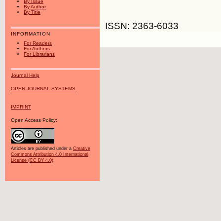
By Issue
By Author
By Title
ISSN: 2363-6033
INFORMATION
For Readers
For Authors
For Librarians
Journal Help
OPEN JOURNAL SYSTEMS
IMPRINT
Open Access Policy:
Articles are published under a
Creative
Commons Attribution 4.0 International
License (CC BY 4.0)
.