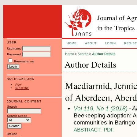
Journal of Ag
in the Tropics
USER
HOME
ABOUT
LOGIN
REGIS
Username
Home
>
Search
>
Author Details
Password
Author Details
Remember me
NOTIFICATIONS
Macdiarmid, Jennie 
View
Subscribe
of Aberdeen, Aber
JOURNAL CONTENT
Search
Vol 119, No 1 (2018)
- A
Beekeeping adoption: A 
Search Scope
communities in Baringo
ABSTRACT
PDF
Browse