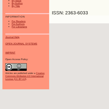
By Issue
By Author
By Title
ISSN: 2363-6033
INFORMATION
For Readers
For Authors
For Librarians
Journal Help
OPEN JOURNAL SYSTEMS
IMPRINT
Open Access Policy:
Articles are published under a
Creative
Commons Attribution 4.0 International
License (CC BY 4.0)
.