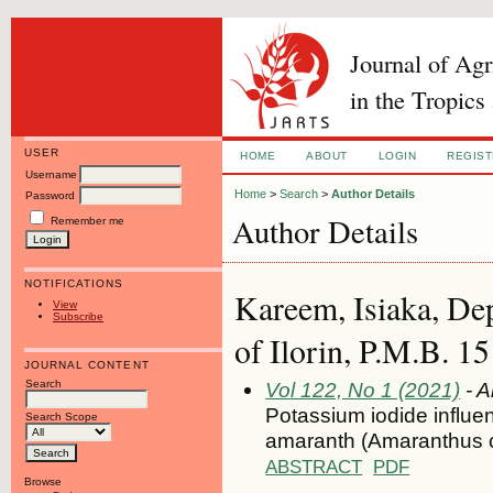
Journal of Ag
in the Tropics
USER
HOME
ABOUT
LOGIN
REGIS
Username
Home
>
Search
>
Author Details
Password
Author Details
Remember me
NOTIFICATIONS
Kareem, Isiaka, De
View
Subscribe
of Ilorin, P.M.B. 15
JOURNAL CONTENT
Search
Vol 122, No 1 (2021)
- A
Potassium iodide influe
Search Scope
amaranth (Amaranthus c
ABSTRACT
PDF
Browse