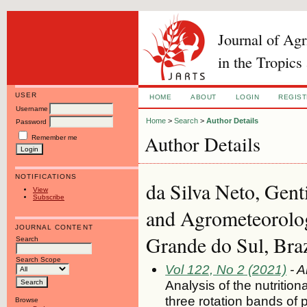
Journal of Ag
in the Tropics
USER
HOME
ABOUT
LOGIN
REGIS
Username
Home
>
Search
>
Author Details
Password
Author Details
Remember me
NOTIFICATIONS
da Silva Neto, Gent
View
Subscribe
and Agrometeorolog
JOURNAL CONTENT
Grande do Sul, Braz
Search
Search Scope
Vol 122, No 2 (2021)
- A
Analysis of the nutritio
three rotation bands of
Browse