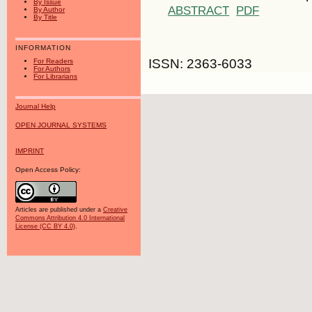
By Issue
ABSTRACT
PDF
By Author
By Title
INFORMATION
ISSN: 2363-6033
For Readers
For Authors
For Librarians
Journal Help
OPEN JOURNAL SYSTEMS
IMPRINT
Open Access Policy:
Articles are published under a
Creative
Commons Attribution 4.0 International
License (CC BY 4.0)
.