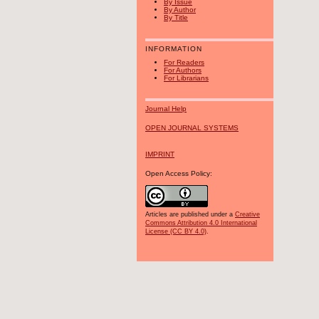
By Issue
By Author
By Title
INFORMATION
For Readers
For Authors
For Librarians
Journal Help
OPEN JOURNAL SYSTEMS
IMPRINT
Open Access Policy:
Articles are published under a
Creative
Commons Attribution 4.0 International
License (CC BY 4.0)
.