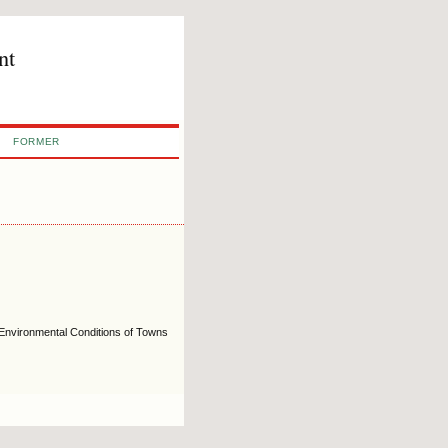
nt
FORMER
e Environmental Conditions of Towns