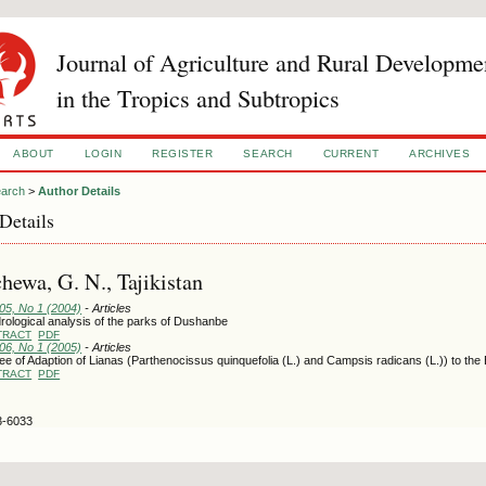
Journal of Agriculture and Rural Developme
in the Tropics and Subtropics
ABOUT
LOGIN
REGISTER
SEARCH
CURRENT
ARCHIVES
arch
>
Author Details
Details
hewa, G. N., Tajikistan
105, No 1 (2004)
- Articles
rological analysis of the parks of Dushanbe
TRACT
PDF
106, No 1 (2005)
- Articles
e of Adaption of Lianas (Parthenocissus quinquefolia (L.) and Campsis radicans (L.)) to th
TRACT
PDF
3-6033