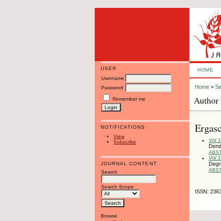
USER
HOME
Username
Home
>
Se
Password
Author 
Remember me
Ergasc
NOTIFICATIONS
View
Vol 
Subscribe
Dend
ABS
Vol 
JOURNAL CONTENT
Degre
ABS
Search
Search Scope
ISSN: 236
Browse