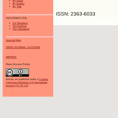
By Issue
By Author
By Title
ISSN: 2363-6033
INFORMATION
For Readers
For Authors
For Librarians
Journal Help
OPEN JOURNAL SYSTEMS
IMPRINT
Open Access Policy:
Articles are published under a
Creative
Commons Attribution 4.0 International
License (CC BY 4.0)
.