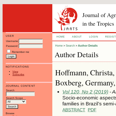
Journal of Ag
in the Tropics
USER
HOME
ABOUT
LOGIN
REGIS
Username
Home
>
Search
>
Author Details
Password
Author Details
Remember me
NOTIFICATIONS
Hoffmann, Christa,
View
Subscribe
Boxberg, Germany
JOURNAL CONTENT
Search
Vol 120, No 2 (2019)
- A
Socio-economic aspects of
Search Scope
families in Brazil’s semi
ABSTRACT
PDF
Browse