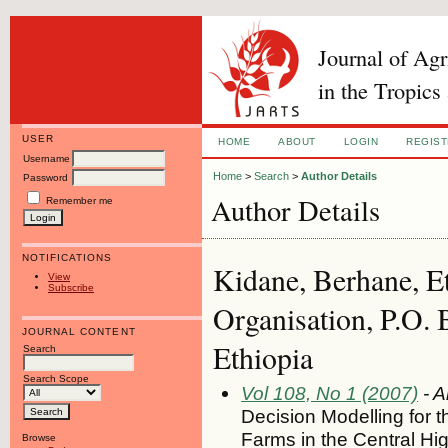
Journal of Ag
in the Tropics
USER
HOME
ABOUT
LOGIN
REGIS
Username
Home
>
Search
>
Author Details
Password
Author Details
Remember me
NOTIFICATIONS
Kidane, Berhane, E
View
Subscribe
Organisation, P.O.
JOURNAL CONTENT
Ethiopia
Search
Search Scope
Vol 108, No 1 (2007)
- A
Decision Modelling for t
Farms in the Central Hi
Browse