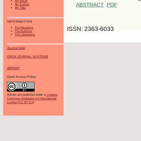
By Issue
ABSTRACT
PDF
By Author
By Title
INFORMATION
ISSN: 2363-6033
For Readers
For Authors
For Librarians
Journal Help
OPEN JOURNAL SYSTEMS
IMPRINT
Open Access Policy:
Articles are published under a
Creative
Commons Attribution 4.0 International
License (CC BY 4.0)
.