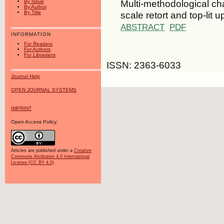
Multi-methodological cha
By Issue
By Author
scale retort and top-lit
By Title
ABSTRACT
PDF
INFORMATION
For Readers
For Authors
For Librarians
ISSN: 2363-6033
Journal Help
OPEN JOURNAL SYSTEMS
IMPRINT
Open Access Policy:
Articles are published under a
Creative
Commons Attribution 4.0 International
License (CC BY 4.0)
.