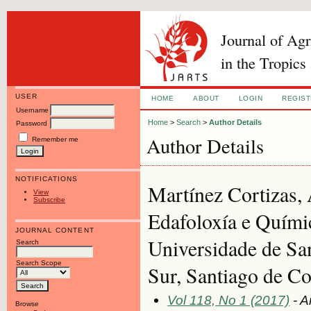
Journal of Ag
in the Tropics
USER
HOME
ABOUT
LOGIN
REGIS
Username
Home
>
Search
>
Author Details
Password
Author Details
Remember me
NOTIFICATIONS
Martínez Cortizas,
View
Subscribe
Edafoloxía e Químic
JOURNAL CONTENT
Universidade de Sa
Search
Search Scope
Sur, Santiago de C
Vol 118, No 1 (2017)
- A
Browse