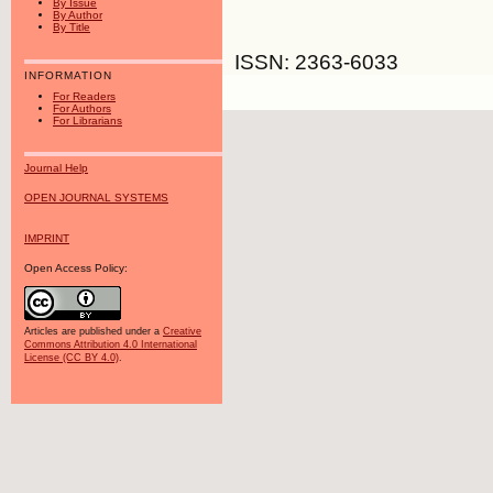
By Issue
By Author
By Title
ISSN: 2363-6033
INFORMATION
For Readers
For Authors
For Librarians
Journal Help
OPEN JOURNAL SYSTEMS
IMPRINT
Open Access Policy:
Articles are published under a
Creative
Commons Attribution 4.0 International
License (CC BY 4.0)
.