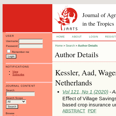
Journal of Ag
in the Tropics
USER
HOME
ABOUT
LOGIN
REGIS
Username
Home
>
Search
>
Author Details
Password
Author Details
Remember me
NOTIFICATIONS
Kessler, Aad, Wage
View
Subscribe
Netherlands
JOURNAL CONTENT
Search
Vol 121, No 1 (2020)
- A
Eﬀect of Village Saving
Search Scope
based crop insurance unde
ABSTRACT
PDF
Browse