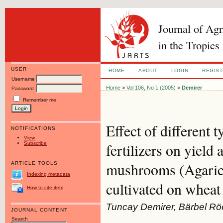
Journal of Ag
in the Tropics
USER
HOME
ABOUT
LOGIN
REGIS
Username
Home
>
Vol 106, No 1 (2005)
>
Demirer
Password
Remember me
Effect of different 
NOTIFICATIONS
View
Subscribe
fertilizers on yield 
mushrooms (Agaricu
ARTICLE TOOLS
Indexing metadata
cultivated on whea
How to cite item
Tuncay Demirer, Bärbel Rö
JOURNAL CONTENT
Search