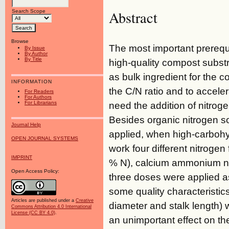
Abstract
Search Scope
Browse
The most important prerequ
By Issue
By Author
By Title
high-quality compost subst
as bulk ingredient for the 
INFORMATION
the C/N ratio and to accele
For Readers
For Authors
For Librarians
need the addition of nitrog
Besides organic nitrogen s
Journal Help
applied, when high-carbohyd
OPEN JOURNAL SYSTEMS
work four different nitrogen
IMPRINT
% N), calcium ammonium ni
Open Access Policy:
three doses were applied as
some quality characteristics
Articles are published under a
Creative
diameter and stalk length) w
Commons Attribution 4.0 International
License (CC BY 4.0)
.
an unimportant effect on th