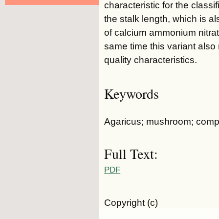
characteristic for the class
the stalk length, which is a
of calcium ammonium nitrate
same time this variant also 
quality characteristics.
Keywords
Agaricus; mushroom; compos
Full Text:
PDF
Copyright (c)