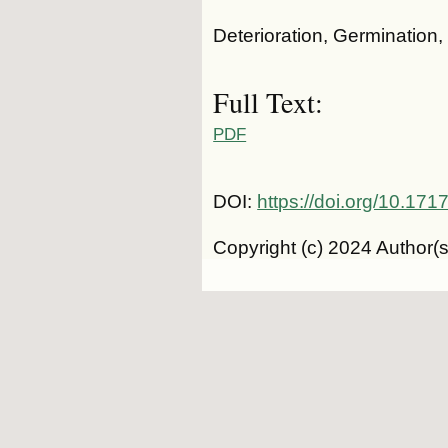
Deterioration, Germination,
Full Text:
PDF
DOI:
https://doi.org/10.1
Copyright (c) 2024 Author(s