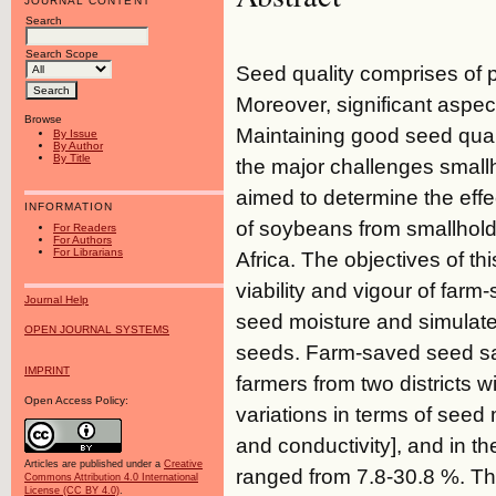
JOURNAL CONTENT
Search
Search Scope
Seed quality comprises of ph
Moreover, significant aspect
Browse
Maintaining good seed quali
By Issue
By Author
By Title
the major challenges small
aimed to determine the effe
INFORMATION
of soybeans from smallhold
For Readers
For Authors
For Librarians
Africa. The objectives of t
viability and vigour of farm
Journal Help
seed moisture and simulated
OPEN JOURNAL SYSTEMS
seeds. Farm-saved seed sa
IMPRINT
farmers from two districts 
Open Access Policy:
variations in terms of seed 
and conductivity], and in th
Articles are published under a
Creative
ranged from 7.8-30.8 %. Th
Commons Attribution 4.0 International
License (CC BY 4.0)
.