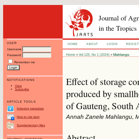
Journal of Ag
in the Tropics
USER
HOME
ABOUT
LOGIN
REGIS
Username
Home
>
Vol 125, No 1 (2024)
>
Mahlangu
Password
Remember me
Effect of storage c
NOTIFICATIONS
View
Subscribe
produced by smallho
of Gauteng, South 
ARTICLE TOOLS
Indexing metadata
Annah Zanele Mahlangu, Mar
How to cite item
Supplementary files
Abstract