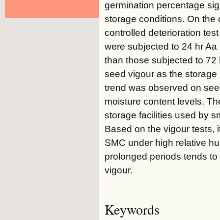
germination percentage sign
storage conditions. On the 
controlled deterioration tes
were subjected to 24 hr Aa 
than those subjected to 72 h
seed vigour as the storage 
trend was observed on seed
moisture content levels. Th
storage facilities used by 
Based on the vigour tests, 
SMC under high relative hu
prolonged periods tends to
vigour.
Keywords