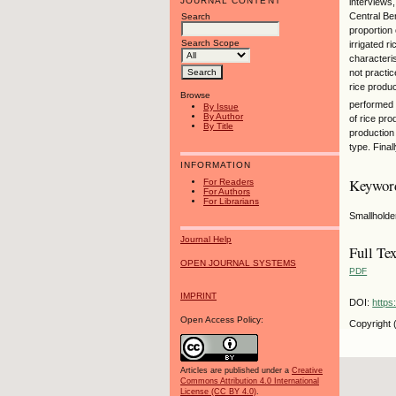
JOURNAL CONTENT
interviews
Central Ben
Search
proportion 
Search Scope
irrigated r
characteri
not practic
rice produc
Browse
performed b
By Issue
By Author
of rice pro
By Title
production 
type. Final
INFORMATION
Keywor
For Readers
For Authors
For Librarians
Smallholder
Journal Help
Full Tex
OPEN JOURNAL SYSTEMS
PDF
IMPRINT
DOI:
https
Open Access Policy:
Copyright 
Articles are published under a
Creative
Commons Attribution 4.0 International
License (CC BY 4.0)
.