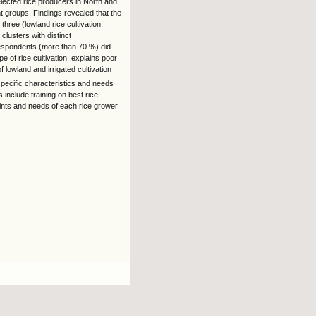
elected rice producers in North and
nt groups. Findings revealed that the
hree (lowland rice cultivation,
 clusters with distinct
 respondents (more than 70 %) did
pe of rice cultivation, explains poor
 lowland and irrigated cultivation
specific characteristics and needs
 include training on best rice
raints and needs of each rice grower