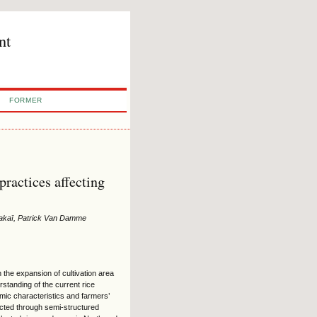
nt
FORMER
practices affecting
Kakaï, Patrick Van Damme
 the expansion of cultivation area
rstanding of the current rice
mic characteristics and farmers’
lected through semi-structured