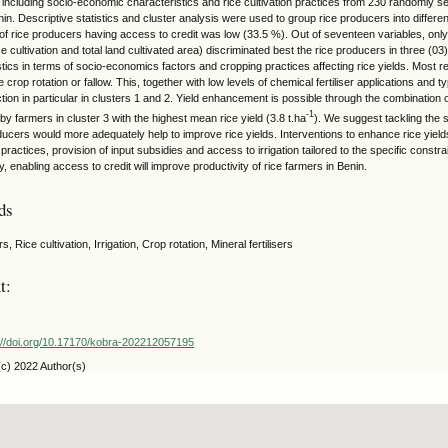
, including socio-economic characteristics and rice cultivation practices from 230 randomly s
in. Descriptive statistics and cluster analysis were used to group rice producers into differe
of rice producers having access to credit was low (33.5 %). Out of seventeen variables, only t
ice cultivation and total land cultivated area) discriminated best the rice producers in three (03)
stics in terms of socio-economics factors and cropping practices affecting rice yields. Most
e crop rotation or fallow. This, together with low levels of chemical fertiliser applications and ty
tion in particular in clusters 1 and 2. Yield enhancement is possible through the combination of
-1
y farmers in cluster 3 with the highest mean rice yield (3.8 t.ha
). We suggest tackling the 
ducers would more adequately help to improve rice yields. Interventions to enhance rice yields
practices, provision of input subsidies and access to irrigation tailored to the specific const
ly, enabling access to credit will improve productivity of rice farmers in Benin.
ds
s, Rice cultivation, Irrigation, Crop rotation, Mineral fertilisers
t:
://doi.org/10.17170/kobra-202212057195
(c) 2022 Author(s)