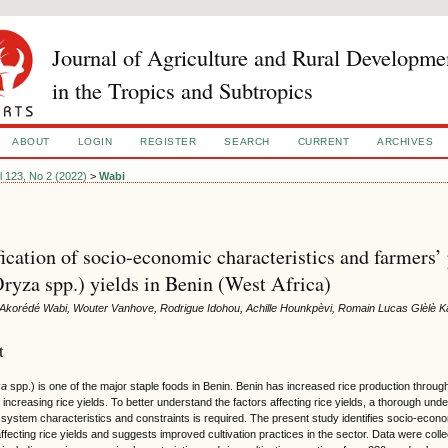
Journal of Agriculture and Rural Developme
in the Tropics and Subtropics
ABOUT
LOGIN
REGISTER
SEARCH
CURRENT
ARCHIVES
l 123, No 2 (2022)
>
Wabi
fication of socio-economic characteristics and farmers’ 
Oryza spp.) yields in Benin (West Africa)
Akorédé Wabi, Wouter Vanhove, Rodrigue Idohou, Achille Hounkpèvi, Romain Lucas Glèlè 
t
za
spp.) is one of the major staple foods in Benin. Benin has increased rice production through
 increasing rice yields. To better understand the factors affecting rice yields, a thorough unde
 system characteristics and constraints is required. The present study identifies socio-econo
ffecting rice yields and suggests improved cultivation practices in the sector. Data were col