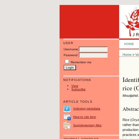
USER
HOME
Username
Home
>
Vo
Password
Remember me
Identi
NOTIFICATIONS
rice (
View
Subscribe
Moudjahid 
ARTICLE TOOLS
Abstrac
Indexing metadata
How to cite item
Rice (
Ory
rather than
Supplementary files
production
practices a