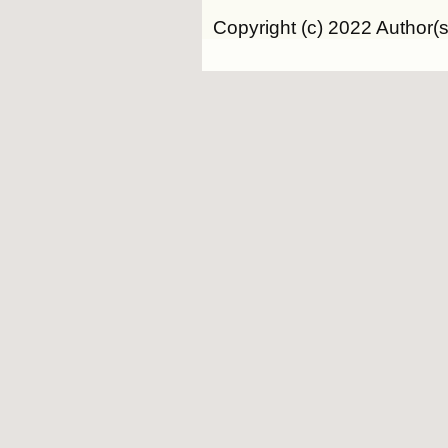
Copyright (c) 2022 Author(s