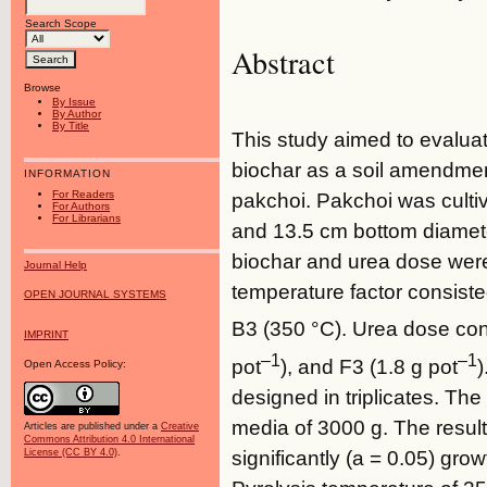
Search Scope
Abstract
Browse
By Issue
By Author
By Title
This study aimed to evaluat
biochar as a soil amendment
INFORMATION
For Readers
pakchoi. Pakchoi was culti
For Authors
For Librarians
and 13.5 cm bottom diameter
biochar and urea dose were
Journal Help
temperature factor consiste
OPEN JOURNAL SYSTEMS
B3 (350 °C). Urea dose cons
IMPRINT
–1
–1
pot
), and F3 (1.8 g pot
)
Open Access Policy:
designed in triplicates. Th
media of 3000 g. The resul
Articles are published under a
Creative
Commons Attribution 4.0 International
significantly (a = 0.05) gro
License (CC BY 4.0)
.