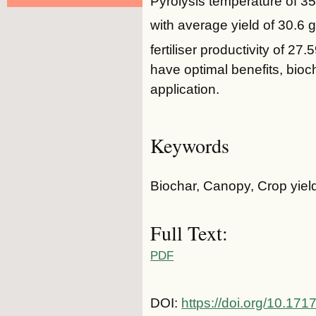
Pyrolysis temperature of 35
with average yield of 30.6 g
fertiliser productivity of 27
have optimal benefits, bioch
application.
Keywords
Biochar, Canopy, Crop yield
Full Text:
PDF
DOI:
https://doi.org/10.1