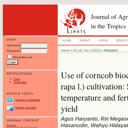
Journal of Ag
in the Tropics
USER
HOME
ABOUT
LOGIN
REGIS
Username
Home
>
Vol 123, No 2 (2022)
>
Haryanto
Password
Remember me
Use of corncob bioc
NOTIFICATIONS
View
Subscribe
rapa l.) cultivation
temperature and fer
ARTICLE TOOLS
Indexing metadata
yield
How to cite item
Agus Haryanto, Riri Mega
JOURNAL CONTENT
Hasanudin, Wahyu Hidayat
Search