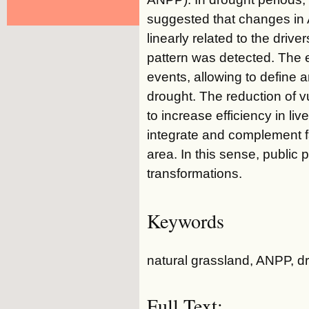
suggested that changes in
linearly related to the driv
pattern was detected. The 
events, allowing to define 
drought. The reduction of vu
to increase efficiency in li
integrate and complement fa
area. In this sense, public
transformations.
Keywords
natural grassland, ANPP, dro
Full Text: