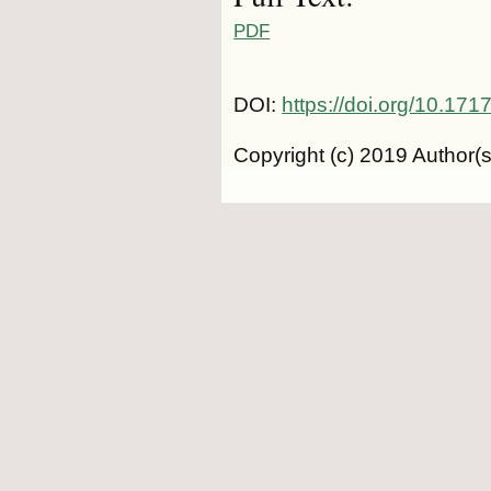
PDF
DOI:
https://doi.org/10.1
Copyright (c) 2019 Author(s