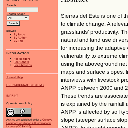
JOURNAL CONTENT
Search
Search Scope
Sierras del Este is one of 
to climate change. A relevant
grasslands’ productivity. Th
Browse
By Issue
By Author
natural and land use driver
By Title
for increasing the adaptive 
INFORMATION
vulnerability to extreme c
For Readers
For Authors
using the aboveground net p
For Librarians
maps and surface slopes, l
Journal Help
interviews with livestock p
OPEN JOURNAL SYSTEMS
ANPP between 2000 and 20
These trends are associated 
IMPRINT
is explained by the rainfall
Open Access Policy:
ANPP is affected by soil t
slope (steeper surface slo
Articles are published under a
Creative
Commons Attribution 4.0 International
ANPP). In drought periods, 
License (CC BY 4.0)
.