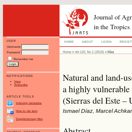
Journal of Ag
in the Tropics
USER
HOME
ABOUT
LOGIN
REGIS
Username
Home
>
Vol 120, No 1 (2019)
>
Díaz
Password
Remember me
Natural and land-us
NOTIFICATIONS
View
Subscribe
a highly vulnerable
(Sierras del Este –
ARTICLE TOOLS
Indexing metadata
Ismael Díaz, Marcel Achkar
How to cite item
Supplementary files
Abstract