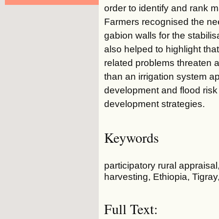
order to identify and rank 
Farmers recognised the nee
gabion walls for the stabili
also helped to highlight that
related problems threaten ag
than an irrigation system a
development and flood risk 
development strategies.
Keywords
participatory rural apprais
harvesting, Ethiopia, Tigray
Full Text: