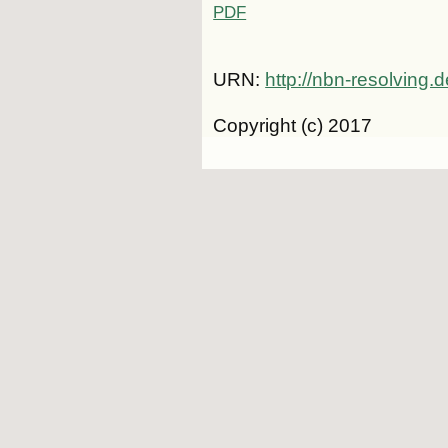
PDF
URN:
http://nbn-resolving
Copyright (c) 2017