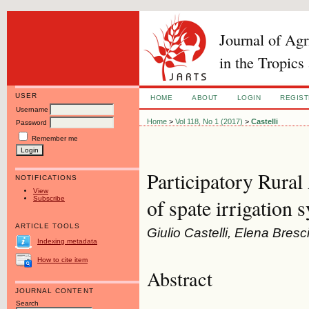
Journal of Ag
in the Tropics
USER
HOME
ABOUT
LOGIN
REGIS
Username
Home
>
Vol 118, No 1 (2017)
>
Castelli
Password
Remember me
Participatory Rural
NOTIFICATIONS
View
Subscribe
of spate irrigation 
ARTICLE TOOLS
Giulio Castelli, Elena Bresc
Indexing metadata
How to cite item
Abstract
JOURNAL CONTENT
Search