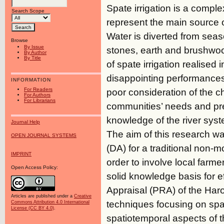
Spate irrigation is a comp
Search Scope
represent the main source of
Water is diverted from seas
Browse
By Issue
stones, earth and brushwoo
By Author
By Title
of spate irrigation realised 
disappointing performances.
INFORMATION
For Readers
poor consideration of the c
For Authors
For Librarians
communities’ needs and pr
knowledge of the river syste
Journal Help
The aim of this research wa
OPEN JOURNAL SYSTEMS
(DA) for a traditional non-m
IMPRINT
order to involve local farm
Open Access Policy:
solid knowledge basis for e
Appraisal (PRA) of the Har
Articles are published under a
Creative
techniques focusing on spa
Commons Attribution 4.0 International
License (CC BY 4.0)
.
spatiotemporal aspects of t