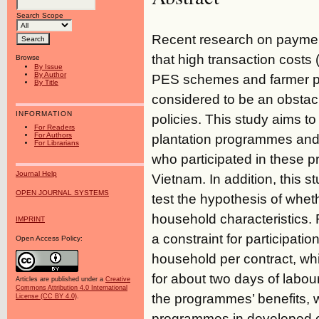
Search Scope
Recent research on paymen
that high transaction costs
Browse
By Issue
By Author
PES schemes and farmer pa
By Title
considered to be an obstacle
INFORMATION
policies. This study aims to
For Readers
For Authors
plantation programmes and 
For Librarians
who participated in these 
Journal Help
Vietnam. In addition, this 
OPEN JOURNAL SYSTEMS
test the hypothesis of whet
household characteristics. 
IMPRINT
a constraint for participat
Open Access Policy:
household per contract, wh
for about two days of labo
Articles are published under a
Creative
Commons Attribution 4.0 International
the programmes’ benefits, 
License (CC BY 4.0)
.
programmes in developed cou