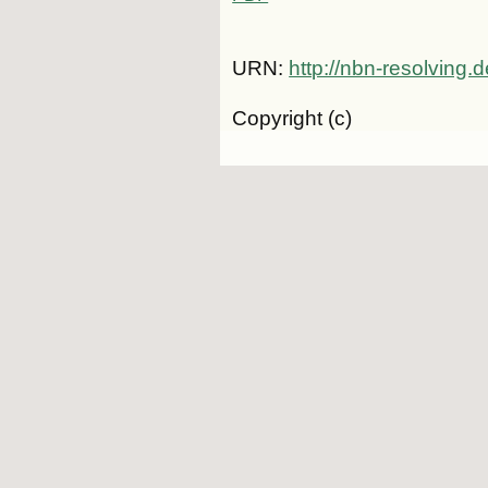
URN:
http://nbn-resolving
Copyright (c)