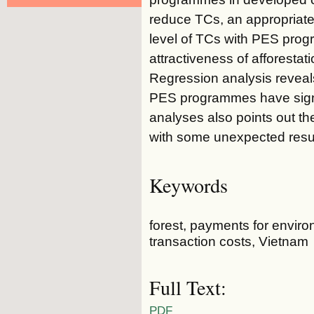
reduce TCs, an appropriate
level of TCs with PES prog
attractiveness of afforesta
Regression analysis reveal
PES programmes have signi
analyses also points out th
with some unexpected resul
Keywords
forest, payments for envir
transaction costs, Vietnam
Full Text:
PDF