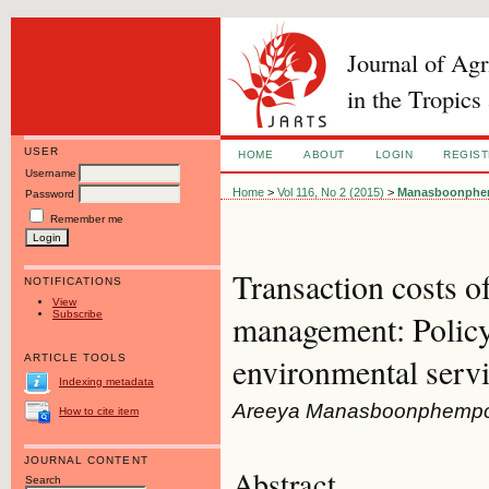
Journal of Ag
in the Tropics
USER
HOME
ABOUT
LOGIN
REGIS
Username
Home
>
Vol 116, No 2 (2015)
>
Manasboonphe
Password
Remember me
Transaction costs of
NOTIFICATIONS
View
Subscribe
management: Policy
environmental serv
ARTICLE TOOLS
Indexing metadata
Areeya Manasboonphempool,
How to cite item
JOURNAL CONTENT
Abstract
Search