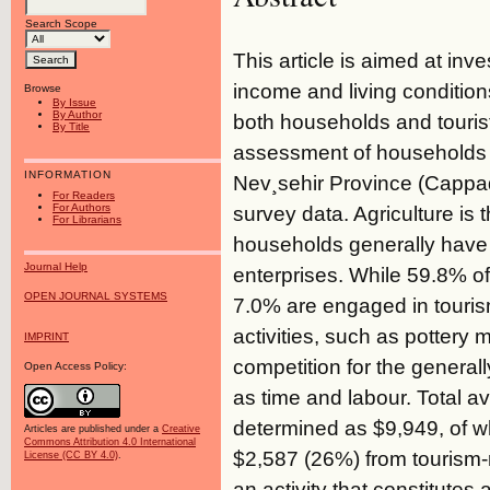
Search Scope
This article is aimed at inve
income and living condition
Browse
By Issue
By Author
both households and tourist
By Title
assessment of households th
INFORMATION
Nev¸sehir Province (Cappad
For Readers
For Authors
survey data. Agriculture is
For Librarians
households generally have t
Journal Help
enterprises. While 59.8% of 
OPEN JOURNAL SYSTEMS
7.0% are engaged in tourism
activities, such as pottery 
IMPRINT
competition for the generall
Open Access Policy:
as time and labour. Total 
determined as $9,949, of w
Articles are published under a
Creative
Commons Attribution 4.0 International
$2,587 (26%) from tourism-r
License (CC BY 4.0)
.
an activity that constitutes 