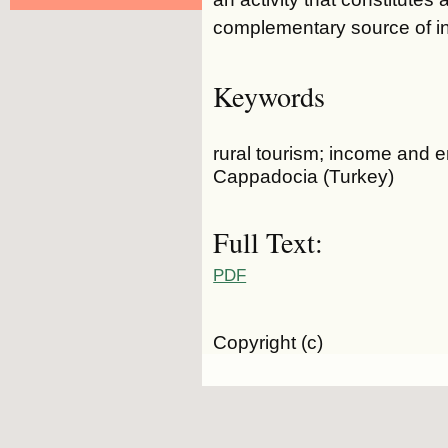
complementary source of i
Keywords
rural tourism; income and 
Cappadocia (Turkey)
Full Text:
PDF
Copyright (c)