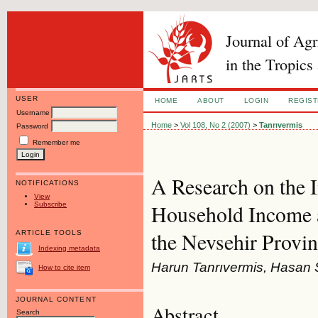
Journal of Ag
in the Tropics
USER
HOME
ABOUT
LOGIN
REGIS
Username
Home
>
Vol 108, No 2 (2007)
>
Tanrıvermis
Password
Remember me
A Research on the 
NOTIFICATIONS
View
Subscribe
Household Income a
the Nevsehir Provin
ARTICLE TOOLS
Indexing metadata
Harun Tanrıvermis, Hasan 
How to cite item
JOURNAL CONTENT
Abstract
Search