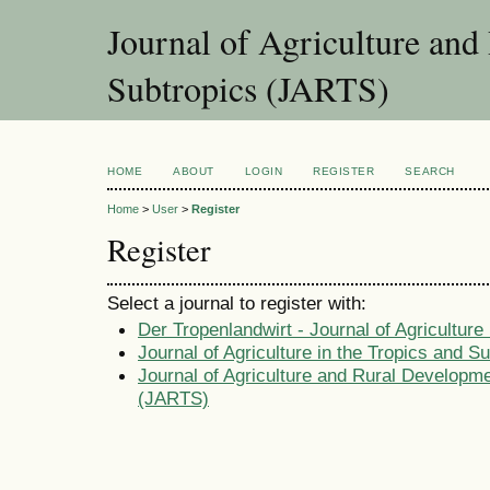
Journal of Agriculture and
Subtropics (JARTS)
HOME
ABOUT
LOGIN
REGISTER
SEARCH
Home
>
User
>
Register
Register
Select a journal to register with:
Der Tropenlandwirt - Journal of Agriculture
Journal of Agriculture in the Tropics and S
Journal of Agriculture and Rural Developme
(JARTS)