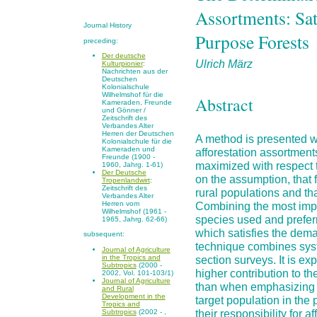
Assortments: Sat
Journal History
Purpose Forests
preceding:
Der deutsche
Ulrich März
Kulturpionier
:
Nachrichten aus der
Deutschen
Kolonialschule
Wilhelmshof für die
Abstract
Kameraden, Freunde
und Gönner /
Zeitschrift des
Verbandes Alter
Herren der Deutschen
A method is presented wh
Kolonialschule für die
Kameraden und
afforestation assortments
Freunde (1900 -
maximized with respect 
1960, Jahrg. 1-61)
Der Deutsche
on the assumption, that fo
Tropenlandwirt
:
Zeitschrift des
rural populations and tha
Verbandes Alter
Combining the most impor
Herren vom
Wilhelmshof (1961 -
species used and preferre
1965, Jahrg. 62-66)
which satisfies the dem
subsequent:
technique combines syst
Journal of Agriculture
in the Tropics and
section surveys. It is ex
Subtropics
(2000 -
higher contribution to th
2002, Vol. 101-103/1)
Journal of Agriculture
than when emphasizing on
and Rural
Development in the
target population in the
Tropics and
their responsibility for a
Subtropics
(2002 - ,