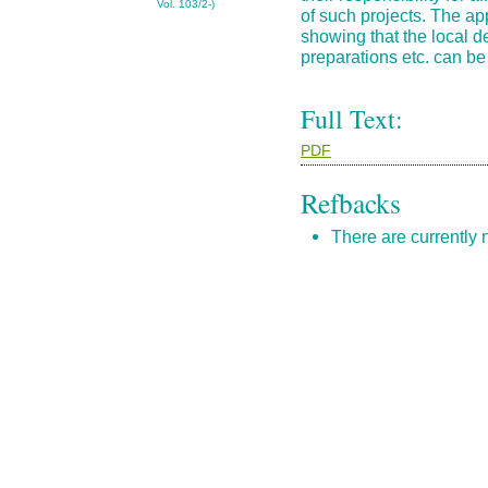
Vol. 103/2-)
of such projects. The a
showing that the local d
preparations etc. can be 
Full Text:
PDF
Refbacks
There are currently 