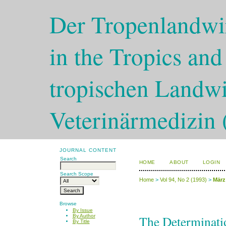
Der Tropenlandwir
in the Tropics and
tropischen Landwi
Veterinärmedizin 
JOURNAL CONTENT
Search
HOME
ABOUT
LOGIN
Search Scope
Home
>
Vol 94, No 2 (1993)
>
März
Browse
By Issue
The Determinatio
By Author
By Title