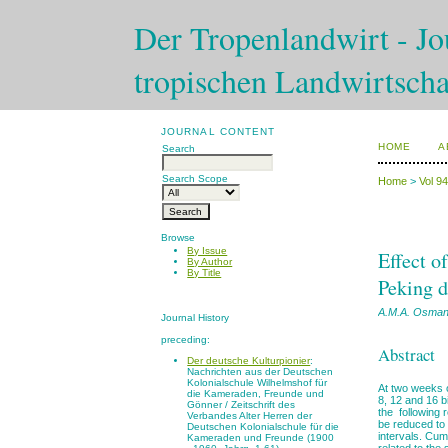
Der Tropenlandwirt - Jou
tropischen Landwirtscha
JOURNAL CONTENT
HOME
A
Search
Search Scope
Home
>
Vol 9
Browse
By Issue
Effect o
By Author
By Title
Peking 
A.M.A. Osma
Journal History
preceding:
Abstract
Der deutsche Kulturpionier
:
Nachrichten aus der Deutschen
Kolonialschule Wilhelmshof für
At two weeks o
die Kameraden, Freunde und
8, 12 and 16 b
Gönner / Zeitschrift des
the following 
Verbandes Alter Herren der
be reduced to 
Deutschen Kolonialschule für die
intervals. Cu
Kameraden und Freunde (1900
related to the