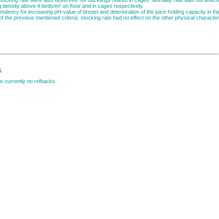
g density above 4 birds/m² on ﬂoor and in cages respectively.
ndency for increasing pH-value of breast and deterioration of the juice holding capacity in th
of the previous mentioned criteria, stocking rate had no effect on the other physical characte
s
e currently no refbacks.