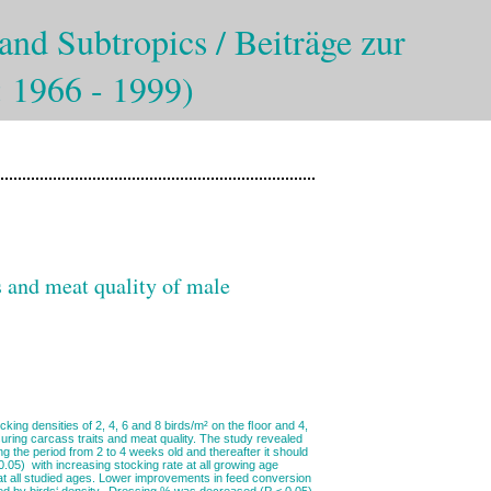
and Subtropics / Beiträge zur
: 1966 - 1999)
ts and meat quality of male
ing densities of 2, 4, 6 and 8 birds/m² on the ﬂoor and 4,
uring carcass traits and meat quality. The study revealed
ng the period from 2 to 4 weeks old and thereafter it should
.05) with increasing stocking rate at all growing age
at all studied ages. Lower improvements in feed conversion
cted by birds‘ density. Dressing % was decreased (P < 0.05)