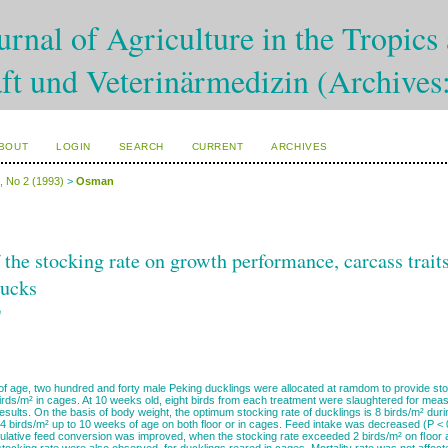
rnal of Agriculture in the Tropics 
ft und Veterinärmedizin (Archives
BOUT
LOGIN
SEARCH
CURRENT
ARCHIVES
4, No 2 (1993)
>
Osman
f the stocking rate on growth performance, carcass trai
ducks
n
f age, two hundred and forty male Peking ducklings were allocated at ramdom to provide stock
irds/m² in cages. At 10 weeks old, eight birds from each treatment were slaughtered for meas
results. On the basis of body weight, the optimum stocking rate of ducklings is 8 birds/m² duri
4 birds/m² up to 10 weeks of age on both floor or in cages. Feed intake was decreased (P < 0
mulative feed conversion was improved, when the stocking rate exceeded 2 birds/m² on ﬂoor 
 stocking rate were also observed for ducklings reared in cages. Mortality rate was not affe