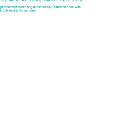
igh meat with increasing birds‘ density reared on ﬂoor. With
rs of breast and thigh meat.