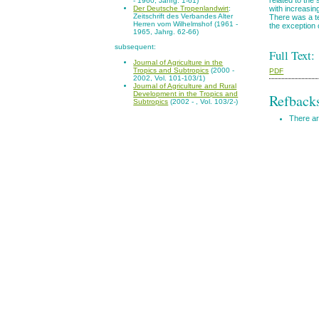
- 1960, Jahrg. 1-61)
with increasin
Der Deutsche Tropenlandwirt
:
Zeitschrift des Verbandes Alter
There was a te
Herren vom Wilhelmshof (1961 -
the exception 
1965, Jahrg. 62-66)
subsequent:
Full Text:
Journal of Agriculture in the
Tropics and Subtropics
(2000 -
PDF
2002, Vol. 101-103/1)
Journal of Agriculture and Rural
Development in the Tropics and
Refback
Subtropics
(2002 - , Vol. 103/2-)
There ar